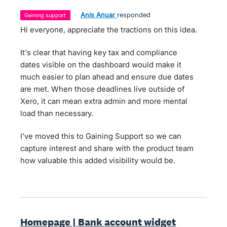
·
Anis Anuar
responded
gaining support
Hi everyone, appreciate the tractions on this idea.
It's clear that having key tax and compliance
dates visible on the dashboard would make it
much easier to plan ahead and ensure due dates
are met. When those deadlines live outside of
Xero, it can mean extra admin and more mental
load than necessary.
I’ve moved this to Gaining Support so we can
capture interest and share with the product team
how valuable this added visibility would be.
Homepage | Bank account widget