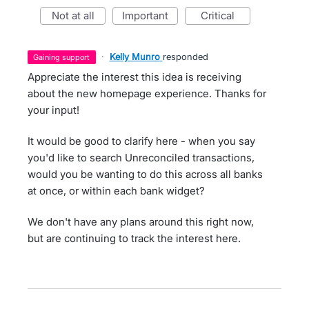
not at all
important
critical
·
Kelly Munro
responded
gaining support
Appreciate the interest this idea is receiving
about the new homepage experience. Thanks for
your input!
It would be good to clarify here - when you say
you'd like to search Unreconciled transactions,
would you be wanting to do this across all banks
at once, or within each bank widget?
We don't have any plans around this right now,
but are continuing to track the interest here.