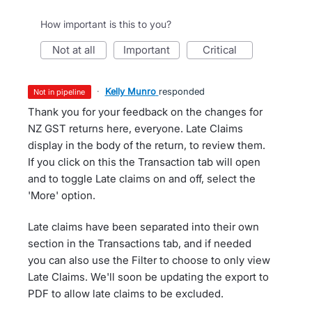
How important is this to you?
not at all
important
critical
·
Kelly Munro
responded
not in pipeline
Thank you for your feedback on the changes for
NZ GST returns here, everyone. Late Claims
display in the body of the return, to review them.
If you click on this the Transaction tab will open
and to toggle Late claims on and off, select the
'More' option.
Late claims have been separated into their own
section in the Transactions tab, and if needed
you can also use the Filter to choose to only view
Late Claims. We'll soon be updating the export to
PDF to allow late claims to be excluded.