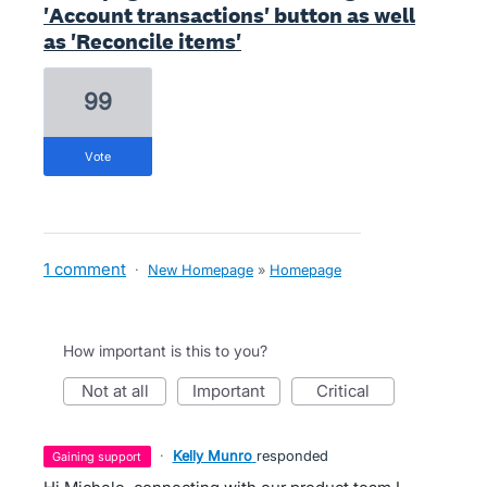
'Account transactions' button as well
as 'Reconcile items'
99
vote
1 comment
·
New Homepage
»
Homepage
How important is this to you?
not at all
important
critical
·
Kelly Munro
responded
gaining support