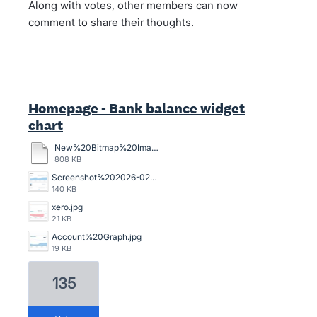
Along with votes, other members can now
comment to share their thoughts.
Homepage - Bank balance widget
chart
New%20Bitmap%20Image.bmp
808 KB
Screenshot%202026-02-13%20105345.png
140 KB
xero.jpg
21 KB
Account%20Graph.jpg
19 KB
135