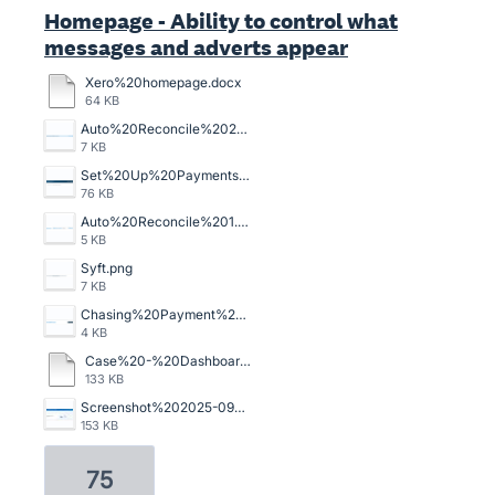
Homepage - Ability to control what
messages and adverts appear
Xero%20homepage.docx
64 KB
Auto%20Reconcile%202.png
7 KB
Set%20Up%20Payments%20-%20every.%20single.%20invoice..png
76 KB
Auto%20Reconcile%201.png
5 KB
Syft.png
7 KB
Chasing%20Payment%201.png
4 KB
Case%20-%20Dashboard%20Banner%20%E2%80%93%20Xero%20Central.pdf
133 KB
Screenshot%202025-09-02%20at%2011.40.45.jpg
153 KB
75