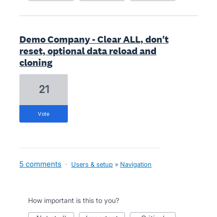
Demo Company - Clear ALL, don't
reset, optional data reload and
cloning
21
vote
5 comments
·
Users & setup
»
Navigation
How important is this to you?