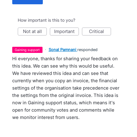
How important is this to you?
not at all
important
critical
·
Sonal Pamnani
responded
gaining support
Hi everyone, thanks for sharing your feedback on
this idea. We can see why this would be useful.
We have reviewed this idea and can see that
currently when you copy an invoice, the financial
settings of the organisation take precedence over
the settings from the original invoice. This idea is
now in Gaining support status, which means it's
open for community votes and comments while
we monitor interest from users.