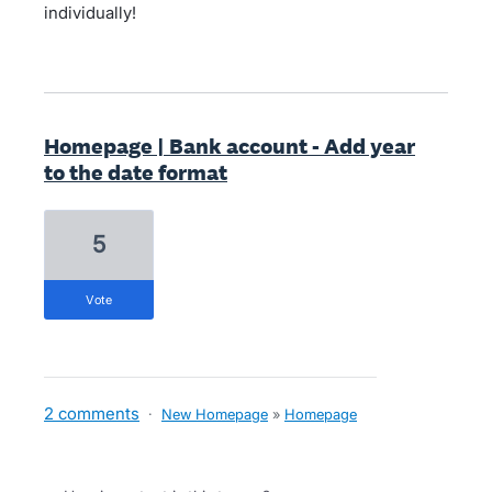
individually!
Homepage | Bank account - Add year
to the date format
5
vote
2 comments
·
New Homepage
»
Homepage