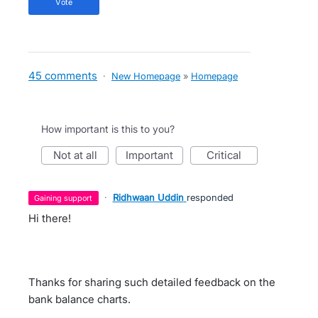
vote
45 comments
·
New Homepage
»
Homepage
How important is this to you?
not at all
important
critical
·
Ridhwaan Uddin
responded
gaining support
Hi there!
Thanks for sharing such detailed feedback on the
bank balance charts.