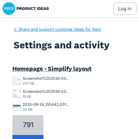
Xero Product Ideas homepage
log in
← Share and support customer ideas for Xero
Settings and activity
21 results found
Homepage - Simplify layout
Screenshot%202026-03-23%20162845.png
237 KB
Screenshot%202026-03-20%20125023.png
15 KB
2025-09-24_150442_001089%402x.png
33 KB
791