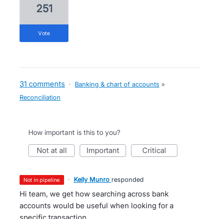
251
vote
31 comments
·
Banking & chart of accounts
»
Reconciliation
How important is this to you?
not at all
important
critical
·
Kelly Munro
responded
not in pipeline
Hi team, we get how searching across bank
accounts would be useful when looking for a
specific transaction.