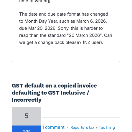
time of writing).
The date and due date format has changed
to Month Day Year, such as March 6, 2026,
due Mar 20, 2026. Sorry, this is harder to
read than the standard "20 March 2026". Can
we get a change back please? (NZ user).
GST default on a copied invoice
defaulting to GST Inclusive /
Incorrectly
5
1 comment
·
Reports & tax
»
Tax filing
vote