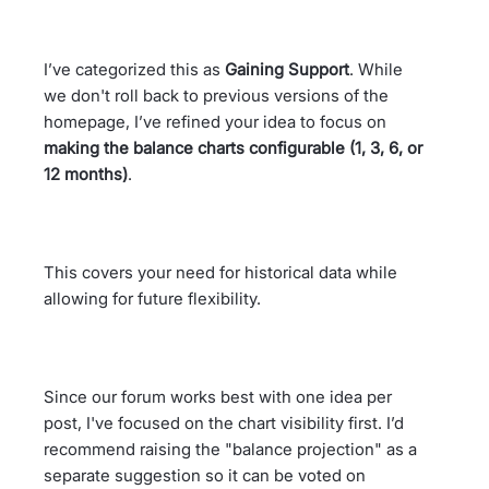
I’ve categorized this as
Gaining Support
. While
we don't roll back to previous versions of the
homepage, I’ve refined your idea to focus on
making the balance charts configurable (1, 3, 6, or
12 months)
.
This covers your need for historical data while
allowing for future flexibility.
Since our forum works best with one idea per
post, I've focused on the chart visibility first. I’d
recommend raising the "balance projection" as a
separate suggestion so it can be voted on