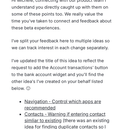
Hi Michele, connecting with our product team I
understand you directly caught up with them on
some of these points too. We really value the
time you've taken to connect and feedback about
these beta experiences.
I've split your feedback here to multiple ideas so
we can track interest in each change separately.
I've updated the title of this idea to reflect the
request to add the Account transactions' button
to the bank account widget and you'll find the
other idea's I've created on your behalf listed
below. 🙂
Navigation - Control which apps are
recommended
Contacts - Warning if entering contact
simliar to existing
(there was an existing
idea for finding duplicate contacts so I