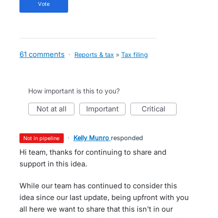
vote
61 comments
·
Reports & tax
»
Tax filing
How important is this to you?
not at all
important
critical
·
Kelly Munro
responded
not in pipeline
Hi team, thanks for continuing to share and
support in this idea.
While our team has continued to consider this
idea since our last update, being upfront with you
all here we want to share that this isn't in our