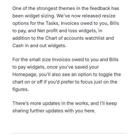
One of the strongest themes in the feedback has
been widget sizing. We’ve now released resize
options for the Tasks, Invoices owed to you, Bills
to pay, and Net profit and loss widgets, in
addition to the Chart of accounts watchlist and
Cash in and out widgets.
For the small size Invoices owed to you and Bills
to pay widgets, once you’ve saved your
Homepage, you’ll also see an option to toggle the
chart on or off if you’d prefer to focus just on the
figures.
There’s more updates in the works, and I’ll keep
sharing further updates with you here.