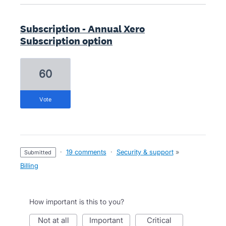
Subscription - Annual Xero
Subscription option
60
vote
·
19 comments
·
Security & support
»
submitted
Billing
How important is this to you?
not at all
important
critical