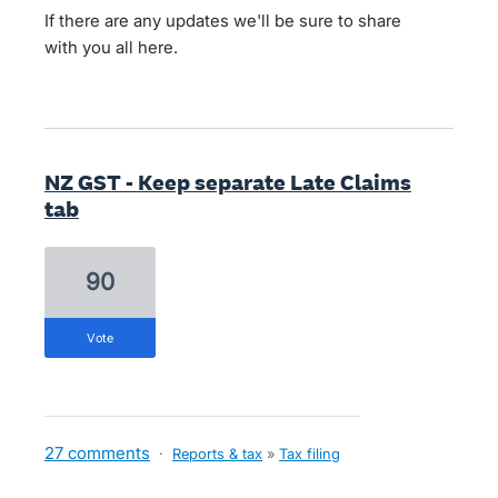
If there are any updates we'll be sure to share
with you all here.
NZ GST - Keep separate Late Claims
tab
90
vote
27 comments
·
Reports & tax
»
Tax filing