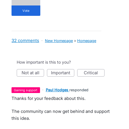
vote
32 comments
·
New Homepage
»
Homepage
How important is this to you?
not at all
important
critical
·
Paul Hodges
responded
gaining support
Thanks for your feedback about this.
The community can now get behind and support
this idea.