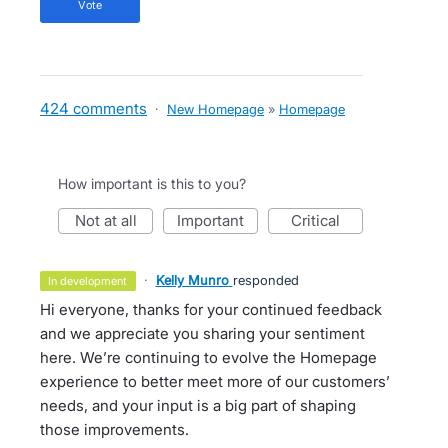
vote
424 comments
·
New Homepage
»
Homepage
How important is this to you?
not at all
important
critical
·
Kelly Munro
responded
in development
Hi everyone, thanks for your continued feedback
and we appreciate you sharing your sentiment
here. We’re continuing to evolve the Homepage
experience to better meet more of our customers’
needs, and your input is a big part of shaping
those improvements.