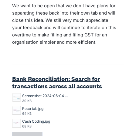
We want to be open that we don't have plans for
separating these back into their own tab and will
close this idea. We still very much appreciate
your feedback and will continue to iterate on this
overtime to make filling and filing GST for an
organisation simpler and more efficient.
Bank Reconciliation: Search for
transactions across all accounts
Screenshot 2024-06-04 102114.png
39 KB
Reco tab.jpg
64 KB
Cash Coding.jpg
68 KB