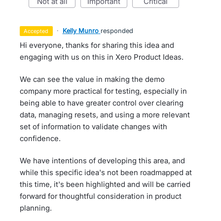
not at all
important
critical
·
Kelly Munro
responded
accepted
Hi everyone, thanks for sharing this idea and
engaging with us on this in Xero Product Ideas.
We can see the value in making the demo
company more practical for testing, especially in
being able to have greater control over clearing
data, managing resets, and using a more relevant
set of information to validate changes with
confidence.
We have intentions of developing this area, and
while this specific idea's not been roadmapped at
this time, it's been highlighted and will be carried
forward for thoughtful consideration in product
planning.