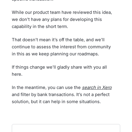
While our product team have reviewed this idea,
we don't have any plans for developing this
capability in the short term.
That doesn’t mean it’s off the table, and we'll
continue to assess the interest from community
in this as we keep planning our roadmaps.
If things change we'll gladly share with you all
here.
In the meantime, you can use the
search in Xero
and filter by bank transactions. It’s not a perfect
solution, but it can help in some situations.