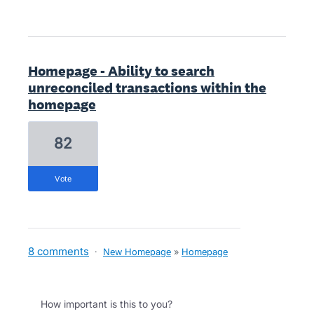
Homepage - Ability to search
unreconciled transactions within the
homepage
82
vote
8 comments
·
New Homepage
»
Homepage
How important is this to you?