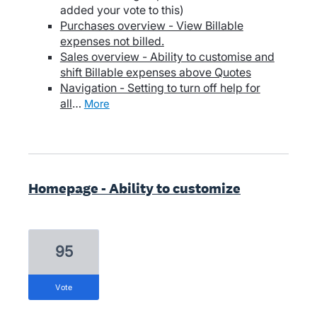
added your vote to this)
Purchases overview - View Billable
expenses not billed.
Sales overview - Ability to customise and
shift Billable expenses above Quotes
Navigation - Setting to turn off help for
all
…
more
Homepage - Ability to customize
95
vote