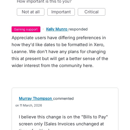
How important is this to you?
not at all
important
critical
·
Kelly Munro
responded
gaining support
Appreciate users have differing preferences in
how they'd like dates to be formatted in Xero,
Leanne. We don't have any plans for changing
this at present but will get a better sense of the
wider interest from the community here.
Murray Thompson
commented
11 March, 2026
I believe this change is on the "Bills to Pay"
screen only (Sales Invoices unchanged at