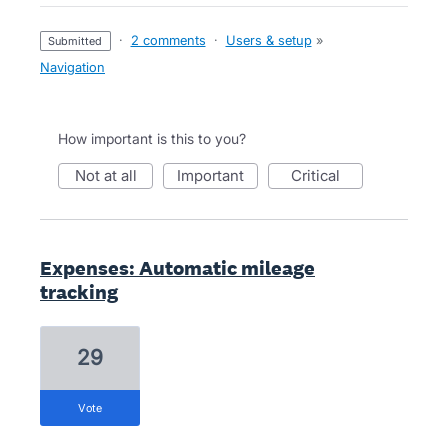
·
2 comments
·
Users & setup
»
submitted
Navigation
How important is this to you?
not at all
important
critical
Expenses: Automatic mileage
tracking
29
vote