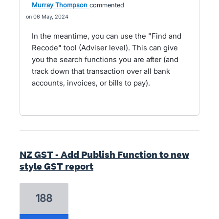
Murray Thompson
commented
06 May, 2024
In the meantime, you can use the "Find and
Recode" tool (Adviser level). This can give
you the search functions you are after (and
track down that transaction over all bank
accounts, invoices, or bills to pay).
NZ GST - Add Publish Function to new
style GST report
188