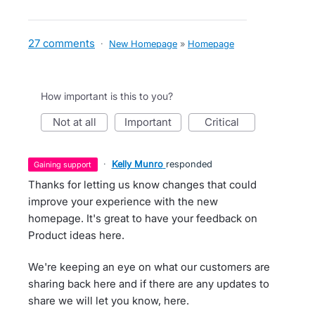
27 comments
·
New Homepage
»
Homepage
How important is this to you?
not at all
important
critical
·
Kelly Munro
responded
gaining support
Thanks for letting us know changes that could
improve your experience with the new
homepage. It's great to have your feedback on
Product ideas here.
We're keeping an eye on what our customers are
sharing back here and if there are any updates to
share we will let you know, here.