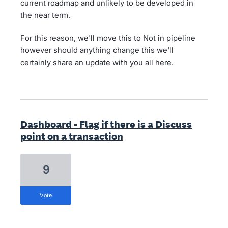
current roadmap and unlikely to be developed in
the near term.
For this reason, we'll move this to Not in pipeline
however should anything change this we'll
certainly share an update with you all here.
Dashboard - Flag if there is a Discuss
point on a transaction
9
vote