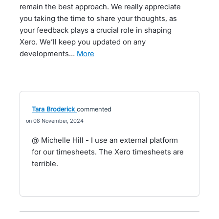
remain the best approach. We really appreciate
you taking the time to share your thoughts, as
your feedback plays a crucial role in shaping
Xero. We’ll keep you updated on any
developments…
more
Tara Broderick
commented
08 November, 2024
@ Michelle Hill - I use an external platform
for our timesheets. The Xero timesheets are
terrible.