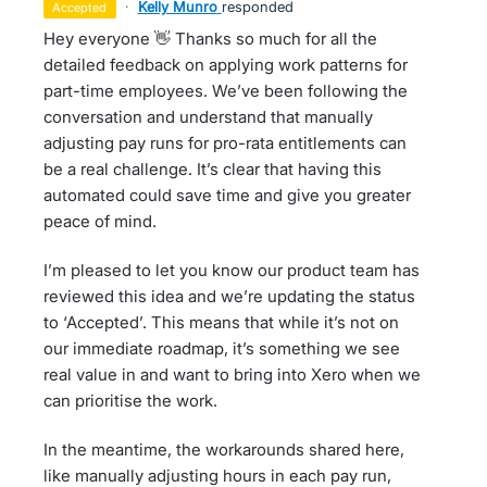
·
Kelly Munro
responded
accepted
Hey everyone 👋 Thanks so much for all the
detailed feedback on applying work patterns for
part-time employees. We’ve been following the
conversation and understand that manually
adjusting pay runs for pro-rata entitlements can
be a real challenge. It’s clear that having this
automated could save time and give you greater
peace of mind.
I’m pleased to let you know our product team has
reviewed this idea and we’re updating the status
to ‘Accepted’. This means that while it’s not on
our immediate roadmap, it’s something we see
real value in and want to bring into Xero when we
can prioritise the work.
In the meantime, the workarounds shared here,
like manually adjusting hours in each pay run,