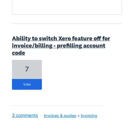
Ability to switch Xero feature off for
invoice/billing - prefilling account
code
7
vote
3 comments
·
Invoices & quotes
»
Invoicing