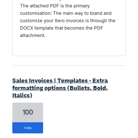
The attached PDF is the primary
customisation: The main way to brand and
customize your Xero invoices is through the
DOCX template that becomes the PDF
attachment.
Sales Invoices | Templates - Extra
formatting options (Bullets, Bold,
Italics)
100
vote