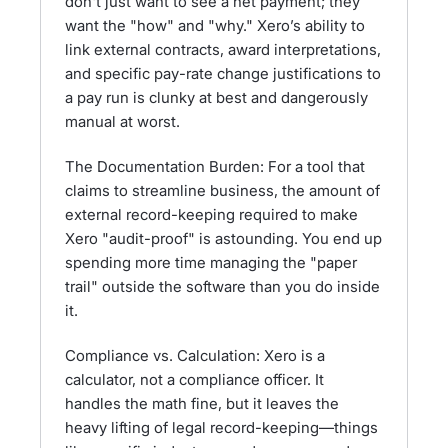
don't just want to see a net payment; they
want the "how" and "why." Xero’s ability to
link external contracts, award interpretations,
and specific pay-rate change justifications to
a pay run is clunky at best and dangerously
manual at worst.
The Documentation Burden: For a tool that
claims to streamline business, the amount of
external record-keeping required to make
Xero "audit-proof" is astounding. You end up
spending more time managing the "paper
trail" outside the software than you do inside
it.
Compliance vs. Calculation: Xero is a
calculator, not a compliance officer. It
handles the math fine, but it leaves the
heavy lifting of legal record-keeping—things