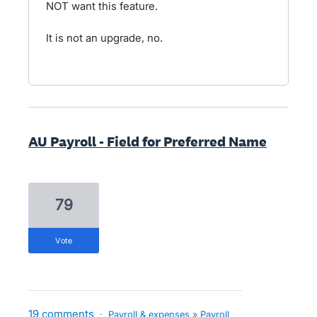
NOT want this feature.
It is not an upgrade, no.
AU Payroll - Field for Preferred Name
79
vote
19 comments
·
Payroll & expenses
»
Payroll