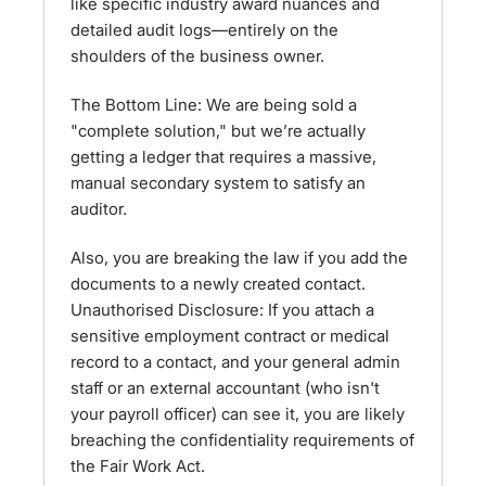
like specific industry award nuances and
detailed audit logs—entirely on the
shoulders of the business owner.
The Bottom Line: We are being sold a
"complete solution," but we’re actually
getting a ledger that requires a massive,
manual secondary system to satisfy an
auditor.
Also, you are breaking the law if you add the
documents to a newly created contact.
Unauthorised Disclosure: If you attach a
sensitive employment contract or medical
record to a contact, and your general admin
staff or an external accountant (who isn't
your payroll officer) can see it, you are likely
breaching the confidentiality requirements of
the Fair Work Act.