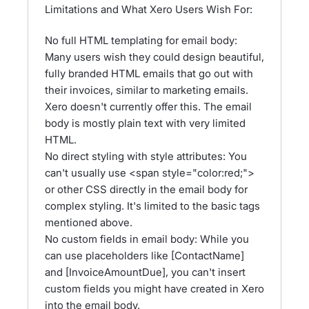
Limitations and What Xero Users Wish For:
No full HTML templating for email body:
Many users wish they could design beautiful,
fully branded HTML emails that go out with
their invoices, similar to marketing emails.
Xero doesn't currently offer this. The email
body is mostly plain text with very limited
HTML.
No direct styling with style attributes: You
can't usually use <span style="color:red;">
or other CSS directly in the email body for
complex styling. It's limited to the basic tags
mentioned above.
No custom fields in email body: While you
can use placeholders like [ContactName]
and [InvoiceAmountDue], you can't insert
custom fields you might have created in Xero
into the email body.