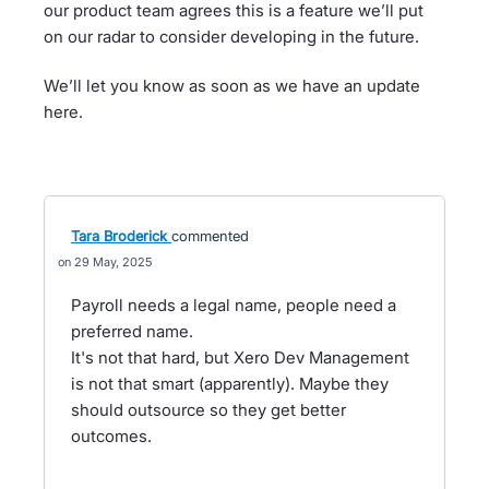
our product team agrees this is a feature we’ll put
on our radar to consider developing in the future.
We’ll let you know as soon as we have an update
here.
Tara Broderick
commented
29 May, 2025
Payroll needs a legal name, people need a
preferred name.
It's not that hard, but Xero Dev Management
is not that smart (apparently). Maybe they
should outsource so they get better
outcomes.