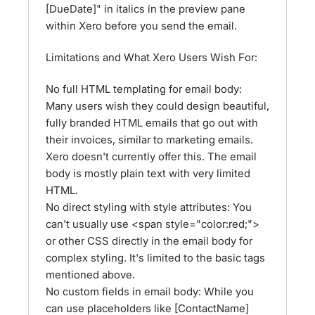
[DueDate]" in italics in the preview pane
within Xero before you send the email.
Limitations and What Xero Users Wish For:
No full HTML templating for email body:
Many users wish they could design beautiful,
fully branded HTML emails that go out with
their invoices, similar to marketing emails.
Xero doesn't currently offer this. The email
body is mostly plain text with very limited
HTML.
No direct styling with style attributes: You
can't usually use <span style="color:red;">
or other CSS directly in the email body for
complex styling. It's limited to the basic tags
mentioned above.
No custom fields in email body: While you
can use placeholders like [ContactName]