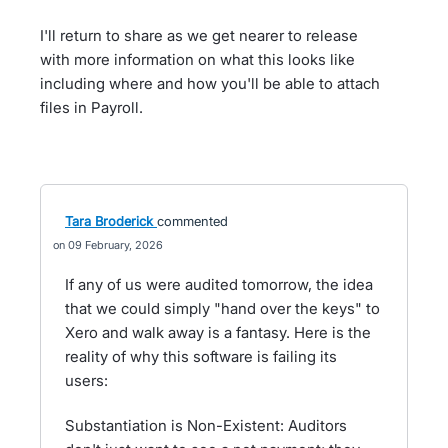
I'll return to share as we get nearer to release
with more information on what this looks like
including where and how you'll be able to attach
files in Payroll.
Tara Broderick
commented
09 February, 2026
If any of us were audited tomorrow, the idea
that we could simply "hand over the keys" to
Xero and walk away is a fantasy. Here is the
reality of why this software is failing its
users:
Substantiation is Non-Existent: Auditors