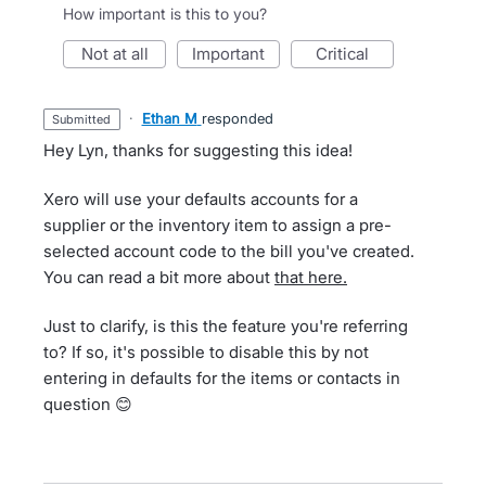
How important is this to you?
not at all
important
critical
·
Ethan M
responded
submitted
Hey Lyn, thanks for suggesting this idea!
Xero will use your defaults accounts for a
supplier or the inventory item to assign a pre-
selected account code to the bill you've created.
You can read a bit more about
that here.
Just to clarify, is this the feature you're referring
to? If so, it's possible to disable this by not
entering in defaults for the items or contacts in
question 😊