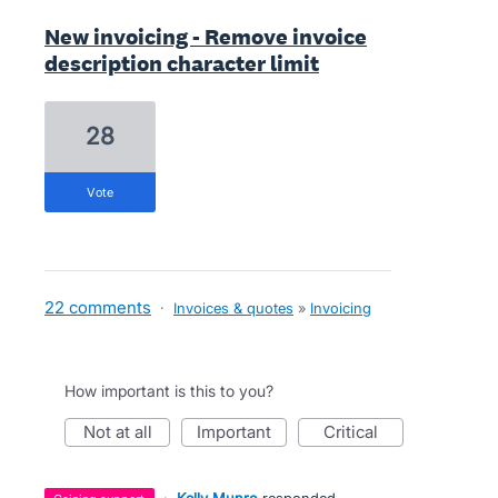
New invoicing - Remove invoice
description character limit
28
vote
22 comments
·
Invoices & quotes
»
Invoicing
How important is this to you?
not at all
important
critical
·
Kelly Munro
responded