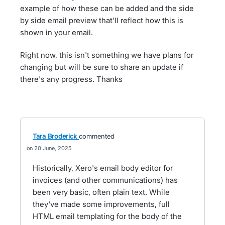
example of how these can be added and the side
by side email preview that'll reflect how this is
shown in your email.
Right now, this isn't something we have plans for
changing but will be sure to share an update if
there's any progress. Thanks
Tara Broderick
commented
20 June, 2025
Historically, Xero's email body editor for
invoices (and other communications) has
been very basic, often plain text. While
they've made some improvements, full
HTML email templating for the body of the