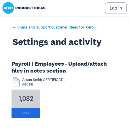
Xero Product Ideas homepage
log in
← Share and support customer ideas for Xero
Settings and activity
47 results found
Payroll | Employees - Upload/attach
files in notes section
Alison Smith CERTIFICATION-2024.pdf
680 KB
1,032
vote