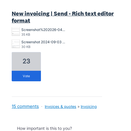
New invoicing | Send - Rich text editor
format
Screenshot%202026-04-22%20at%2009.08.04.png
35 KB
Screenshot 2024-09-03 112143.png
30 KB
23
vote
15 comments
·
Invoices & quotes
»
Invoicing
How important is this to you?