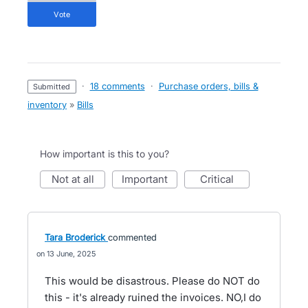
vote
·
18 comments
·
Purchase orders, bills &
submitted
inventory
»
Bills
How important is this to you?
not at all
important
critical
Tara Broderick
commented
13 June, 2025
This would be disastrous. Please do NOT do
this - it's already ruined the invoices. NO,I do