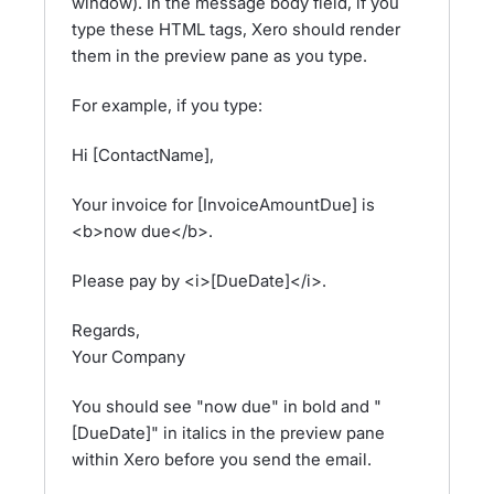
window). In the message body field, if you
type these HTML tags, Xero should render
them in the preview pane as you type.
For example, if you type:
Hi [ContactName],
Your invoice for [InvoiceAmountDue] is
<b>now due</b>.
Please pay by <i>[DueDate]</i>.
Regards,
Your Company
You should see "now due" in bold and "
[DueDate]" in italics in the preview pane
within Xero before you send the email.