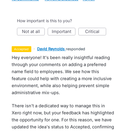
How important is this to you?
not at all
important
critical
·
David Reynolds
responded
accepted
Hey everyone! It's been really insightful reading
through your comments on adding a preferred
name field to employees. We see how this
feature could help with creating a more inclusive
environment, while also helping prevent simple
administrative mix-ups.
There isn’t a dedicated way to manage this in
Xero right now, but your feedback has highlighted
the opportunity for one. For this reason, we have
updated the idea's status to Accepted, confirming