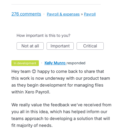
276 comments
·
Payroll & expenses
»
Payroll
How important is this to you?
not at all
important
critical
·
Kelly Munro
responded
in development
Hey team 😊 happy to come back to share that
this work is now underway with our product team
as they begin development for managing files
within Xero Payroll.
We really value the feedback we've received from
you all in this idea, which has helped inform our
teams approach to developing a solution that will
fit majority of needs.