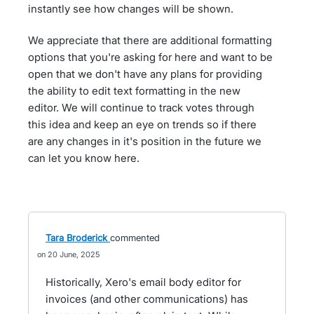
instantly see how changes will be shown.
We appreciate that there are additional formatting
options that you're asking for here and want to be
open that we don't have any plans for providing
the ability to edit text formatting in the new
editor. We will continue to track votes through
this idea and keep an eye on trends so if there
are any changes in it's position in the future we
can let you know here.
Tara Broderick
commented
20 June, 2025
Historically, Xero's email body editor for
invoices (and other communications) has