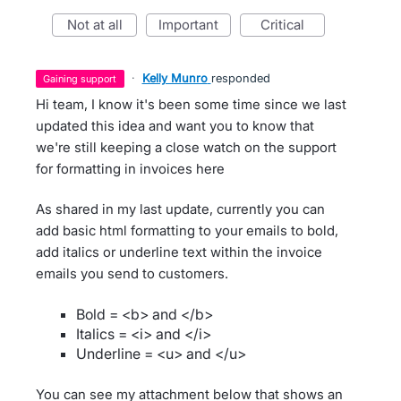
not at all
important
critical
·
Kelly Munro
responded
gaining support
Hi team, I know it's been some time since we last
updated this idea and want you to know that
we're still keeping a close watch on the support
for formatting in invoices here
As shared in my last update, currently you can
add basic html formatting to your emails to bold,
add italics or underline text within the invoice
emails you send to customers.
Bold = <b> and </b>
Italics = <i> and </i>
Underline = <u> and </u>
You can see my attachment below that shows an