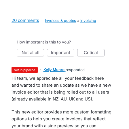
20 comments
·
Invoices & quotes
»
Invoicing
How important is this to you?
not at all
important
critical
·
Kelly Munro
responded
not in pipeline
Hi team, we appreciate all your feedback here
and wanted to share an update as we have a
new
invoice editor
that is being rolled out to all users
(already available in NZ, AU, UK and US).
This new editor provides more custom formatting
options to help you create invoices that reflect
your brand with a side preview so you can