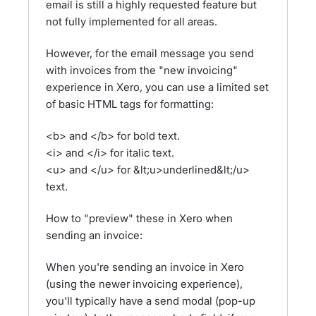
email is still a highly requested feature but
not fully implemented for all areas.
However, for the email message you send
with invoices from the "new invoicing"
experience in Xero, you can use a limited set
of basic HTML tags for formatting:
<b> and </b> for bold text.
<i> and </i> for italic text.
<u> and </u> for &lt;u>underlined&lt;/u>
text.
How to "preview" these in Xero when
sending an invoice:
When you're sending an invoice in Xero
(using the newer invoicing experience),
you'll typically have a send modal (pop-up