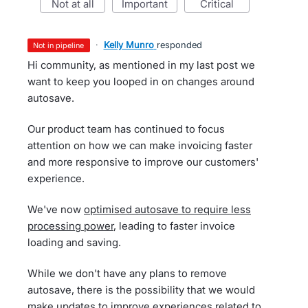
not at all
important
critical
·
Kelly Munro
responded
not in pipeline
Hi community, as mentioned in my last post we
want to keep you looped in on changes around
autosave.
Our product team has continued to focus
attention on how we can make invoicing faster
and more responsive to improve our customers'
experience.
We've now
optimised autosave to require less
processing power
, leading to faster invoice
loading and saving.
While we don't have any plans to remove
autosave, there is the possibility that we would
make updates to improve experiences related to