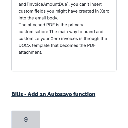
and [InvoiceAmountDue], you can't insert
custom fields you might have created in Xero
into the email body.
The attached PDF is the primary
customisation: The main way to brand and
customize your Xero invoices is through the
DOCX template that becomes the PDF
attachment.
Bills - Add an Autosave function
9