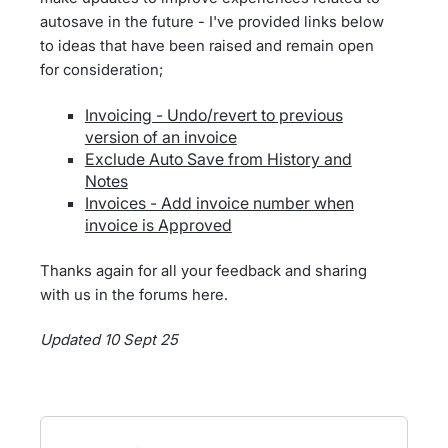
autosave in the future - I've provided links below
to ideas that have been raised and remain open
for consideration;
Invoicing - Undo/revert to previous
version of an invoice
Exclude Auto Save from History and
Notes
Invoices - Add invoice number when
invoice is Approved
Thanks again for all your feedback and sharing
with us in the forums here.
Updated 10 Sept 25