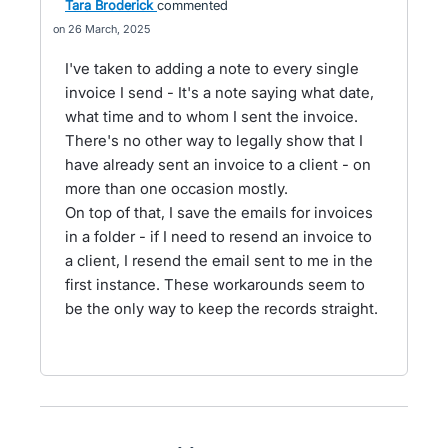
Tara Broderick
commented
26 March, 2025
I've taken to adding a note to every single
invoice I send - It's a note saying what date,
what time and to whom I sent the invoice.
There's no other way to legally show that I
have already sent an invoice to a client - on
more than one occasion mostly.
On top of that, I save the emails for invoices
in a folder - if I need to resend an invoice to
a client, I resend the email sent to me in the
first instance. These workarounds seem to
be the only way to keep the records straight.