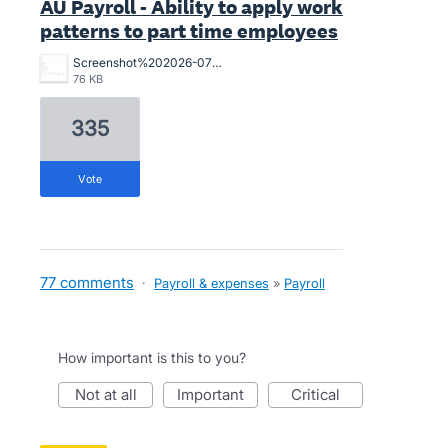
AU Payroll - Ability to apply work
patterns to part time employees
Screenshot%202026-07-02%20164547.png
76 KB
335
vote
77 comments
·
Payroll & expenses
»
Payroll
How important is this to you?
not at all
important
critical