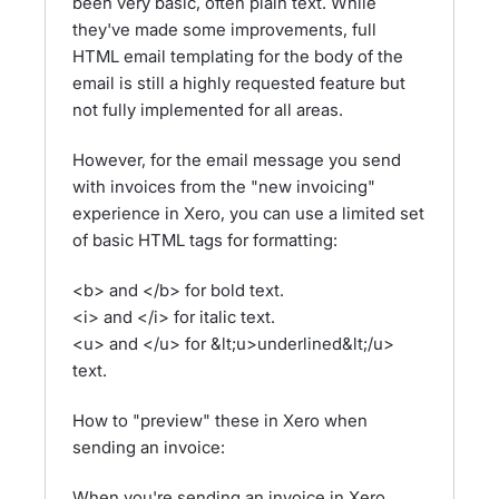
been very basic, often plain text. While
they've made some improvements, full
HTML email templating for the body of the
email is still a highly requested feature but
not fully implemented for all areas.
However, for the email message you send
with invoices from the "new invoicing"
experience in Xero, you can use a limited set
of basic HTML tags for formatting:
<b> and </b> for bold text.
<i> and </i> for italic text.
<u> and </u> for &lt;u>underlined&lt;/u>
text.
How to "preview" these in Xero when
sending an invoice:
When you're sending an invoice in Xero