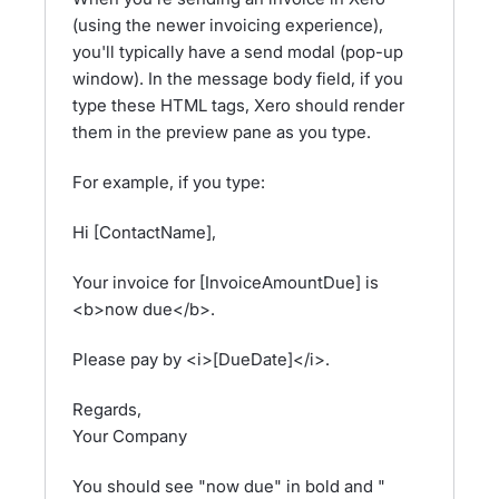
(using the newer invoicing experience),
you'll typically have a send modal (pop-up
window). In the message body field, if you
type these HTML tags, Xero should render
them in the preview pane as you type.
For example, if you type:
Hi [ContactName],
Your invoice for [InvoiceAmountDue] is
<b>now due</b>.
Please pay by <i>[DueDate]</i>.
Regards,
Your Company
You should see "now due" in bold and "