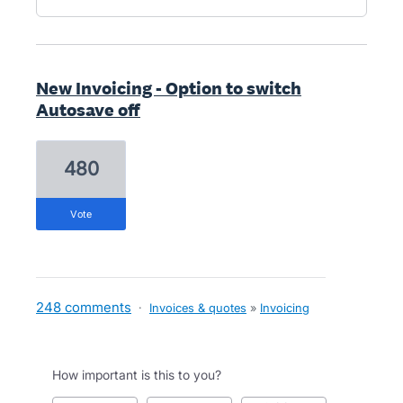
New Invoicing - Option to switch
Autosave off
480
vote
248 comments
·
Invoices & quotes
»
Invoicing
How important is this to you?