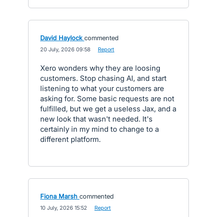
David Haylock
commented
·
20 July, 2026 09:58
·
Report
Xero wonders why they are loosing
customers. Stop chasing AI, and start
listening to what your customers are
asking for. Some basic requests are not
fulfilled, but we get a useless Jax, and a
new look that wasn't needed. It's
certainly in my mind to change to a
different platform.
Fiona Marsh
commented
·
10 July, 2026 15:52
·
Report