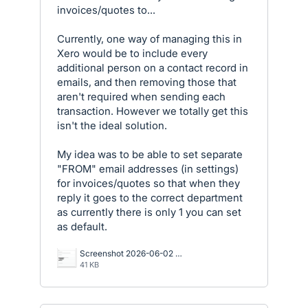
invoices/quotes to...
Currently, one way of managing this in
Xero would be to include every
additional person on a contact record in
emails, and then removing those that
aren't required when sending each
transaction. However we totally get this
isn't the ideal solution.
My idea was to be able to set separate
"FROM" email addresses (in settings)
for invoices/quotes so that when they
reply it goes to the correct department
as currently there is only 1 you can set
as default.
Screenshot 2026-06-02 144036.png
41 KB