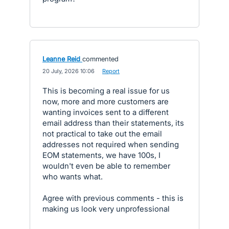
Leanne Reid
commented
·
20 July, 2026 10:06
·
Report
This is becoming a real issue for us
now, more and more customers are
wanting invoices sent to a different
email address than their statements, its
not practical to take out the email
addresses not required when sending
EOM statements, we have 100s, I
wouldn't even be able to remember
who wants what.
Agree with previous comments - this is
making us look very unprofessional