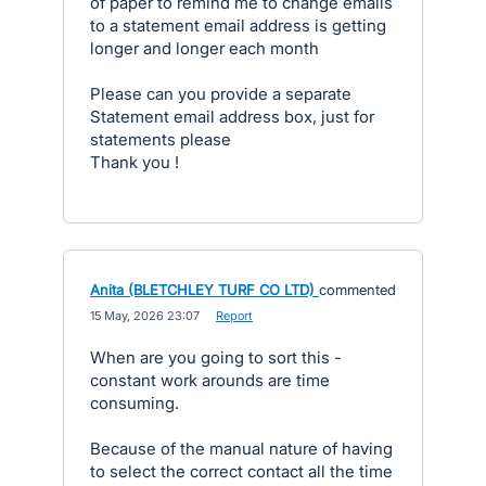
of paper to remind me to change emails
to a statement email address is getting
longer and longer each month
Please can you provide a separate
Statement email address box, just for
statements please
Thank you !
Anita (BLETCHLEY TURF CO LTD)
commented
·
15 May, 2026 23:07
·
Report
When are you going to sort this -
constant work arounds are time
consuming.
Because of the manual nature of having
to select the correct contact all the time