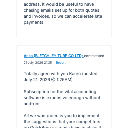
address. It would be useful to have
chasing emails set up for both quotes
and invoices, so we can accelerate late
payments.
Anita (BLETCHLEY TURF CO LTD)
commented
·
21 July, 2026 21:35
·
Report
Totally agree with you Karen (posted
July 21, 2026 @ 1:25AM)
Subscription for the vital accounting
software is expensive enough without
add-ons.
All we want/need is you to implement
the suggestions that your competitors
eg QuickBooks already have in place!!!