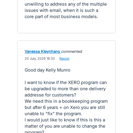
unwilling to address any of the multiple
issues with email, when it is such a
core part of most business models.
Vanessa Kleynhans
commented
·
20 July, 2026 18:32
·
Report
Good day Kelly Munro
I want to know if the XERO program can
be upgraded to more than one delivery
addresse for customers?
We need this in a bookkeeping program
but after 6 years + on Xero you are still
unable to "fix" the program.
I would just like to know if this is this a
matter of you are unable to change the
program?