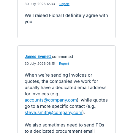
·
30 July, 2026 12:33
·
Report
Well raised Fiona! I definitely agree with
you.
James Evenett
commented
·
30 July, 2026 08:15
·
Report
When we’re sending invoices or
quotes, the companies we work for
usually have a dedicated email address
for invoices (e.g.,
accounts@company.com
), while quotes
go to a more specific contact (e.g.,
steve.smith@company.com
).
We also sometimes need to send POs
to a dedicated procurement email