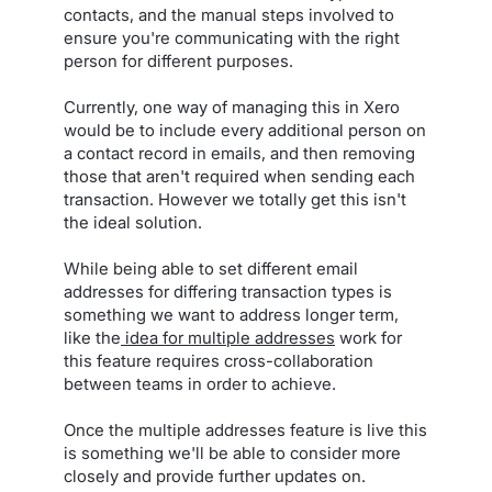
contacts, and the manual steps involved to
ensure you're communicating with the right
person for different purposes.
Currently, one way of managing this in Xero
would be to include every additional person on
a contact record in emails, and then removing
those that aren't required when sending each
transaction. However we totally get this isn't
the ideal solution.
While being able to set different email
addresses for differing transaction types is
something we want to address longer term,
like the
idea for multiple addresses
work for
this feature requires cross-collaboration
between teams in order to achieve.
Once the multiple addresses feature is live this
is something we'll be able to consider more
closely and provide further updates on.