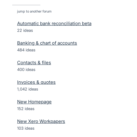
jump to another forum
Automatic bank reconciliation beta
22
ideas
Banking & chart of accounts
484
ideas
Contacts & files
400
ideas
Invoices & quotes
1,042
ideas
New Homepage
152
ideas
New Xero Workpapers
103
ideas