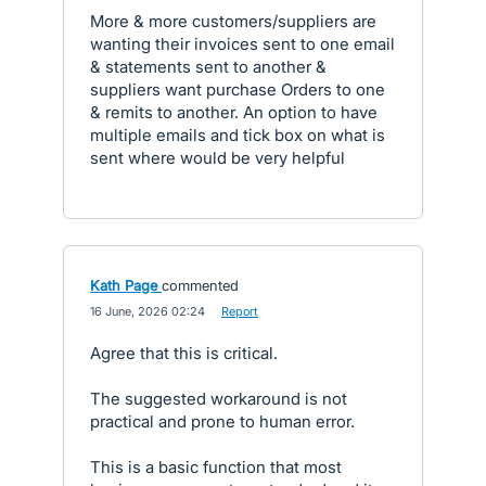
More & more customers/suppliers are
wanting their invoices sent to one email
& statements sent to another &
suppliers want purchase Orders to one
& remits to another. An option to have
multiple emails and tick box on what is
sent where would be very helpful
Kath Page
commented
·
16 June, 2026 02:24
·
Report
Agree that this is critical.
The suggested workaround is not
practical and prone to human error.
This is a basic function that most