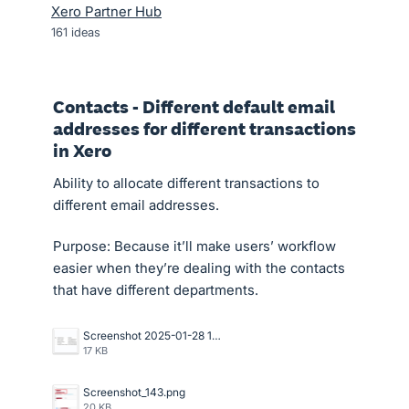
Xero Partner Hub
161
ideas
Contacts - Different default email
addresses for different transactions
in Xero
Ability to allocate different transactions to
different email addresses.
Purpose: Because it’ll make users’ workflow
easier when they’re dealing with the contacts
that have different departments.
Screenshot 2025-01-28 13.47.34.png
17 KB
Screenshot_143.png
20 KB