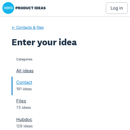
Xero Product Ideas homepage
Skip
log in
to
content
← Contacts & files
Enter your idea
Categories
categories
All ideas
Contact
191 ideas
Files
73 ideas
Hubdoc
129 ideas