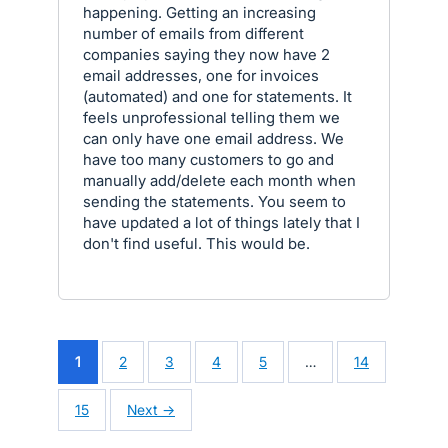
happening. Getting an increasing
number of emails from different
companies saying they now have 2
email addresses, one for invoices
(automated) and one for statements. It
feels unprofessional telling them we
can only have one email address. We
have too many customers to go and
manually add/delete each month when
sending the statements. You seem to
have updated a lot of things lately that I
don't find useful. This would be.
1
2
3
4
5
…
14
15
Next →