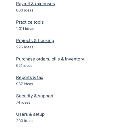
Payroll & expenses
600
ideas
Practice tools
1,011
ideas
Projects & tracking
226
ideas
Purchase orders, bills & inventory
621
ideas
Reports & tax
937
ideas
Security & support
74
ideas
Users & setup
290
ideas