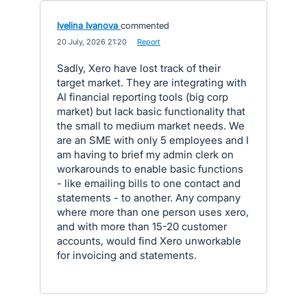
Ivelina Ivanova
commented
·
20 July, 2026 21:20
·
Report
Sadly, Xero have lost track of their
target market. They are integrating with
AI financial reporting tools (big corp
market) but lack basic functionality that
the small to medium market needs. We
are an SME with only 5 employees and I
am having to brief my admin clerk on
workarounds to enable basic functions
- like emailing bills to one contact and
statements - to another. Any company
where more than one person uses xero,
and with more than 15-20 customer
accounts, would find Xero unworkable
for invoicing and statements.