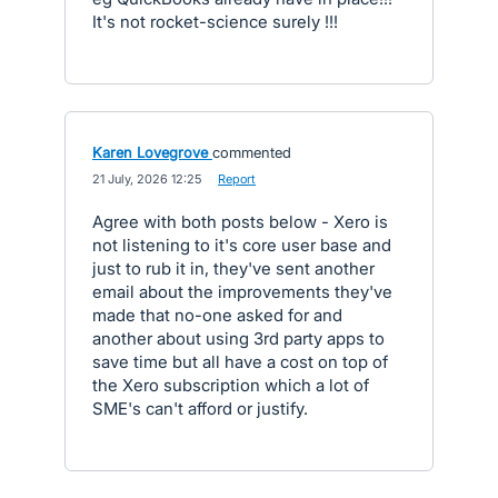
It's not rocket-science surely !!!
Karen Lovegrove
commented
·
21 July, 2026 12:25
·
Report
Agree with both posts below - Xero is
not listening to it's core user base and
just to rub it in, they've sent another
email about the improvements they've
made that no-one asked for and
another about using 3rd party apps to
save time but all have a cost on top of
the Xero subscription which a lot of
SME's can't afford or justify.