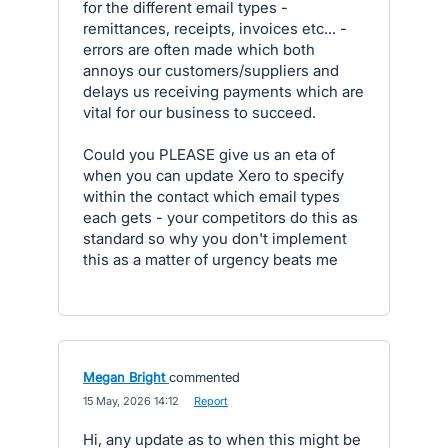
for the different email types -
remittances, receipts, invoices etc... -
errors are often made which both
annoys our customers/suppliers and
delays us receiving payments which are
vital for our business to succeed.
Could you PLEASE give us an eta of
when you can update Xero to specify
within the contact which email types
each gets - your competitors do this as
standard so why you don't implement
this as a matter of urgency beats me
Megan Bright
commented
·
15 May, 2026 14:12
·
Report
Hi, any update as to when this might be