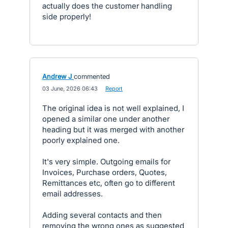
actually does the customer handling
side properly!
Andrew J
commented
·
03 June, 2026 06:43
·
Report
The original idea is not well explained, I
opened a similar one under another
heading but it was merged with another
poorly explained one.
It's very simple. Outgoing emails for
Invoices, Purchase orders, Quotes,
Remittances etc, often go to different
email addresses.
Adding several contacts and then
removing the wrong ones as suggested