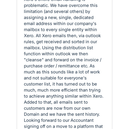
problematic. We have overcome this
limitation (and several others) by
assigning a new, single, dedicated
email address within our company's
mailbox to every single entity within
Xero. All Xero emails then, via outlook
rules, get received and sorted in our
mailbox. Using the distribution list
function within outlook we then
"cleanse" and forward on the invoice /
purchase order / remittance etc. As
much as this sounds like a lot of work
and not suitable for everyone's
customer list, it has turned out to be
much, much more efficient than trying
to achieve anything similar within Xero.
Added to that, all emails sent to
customers are now from our own
Domain and we have the sent history.
Looking forward to our Accountant
signing off on a move to a platform that