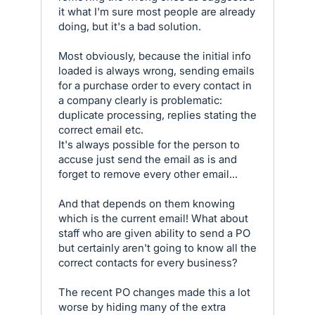
it what I'm sure most people are already
doing, but it's a bad solution.
Most obviously, because the initial info
loaded is always wrong, sending emails
for a purchase order to every contact in
a company clearly is problematic:
duplicate processing, replies stating the
correct email etc.
It's always possible for the person to
accuse just send the email as is and
forget to remove every other email...
And that depends on them knowing
which is the current email! What about
staff who are given ability to send a PO
but certainly aren't going to know all the
correct contacts for every business?
The recent PO changes made this a lot
worse by hiding many of the extra