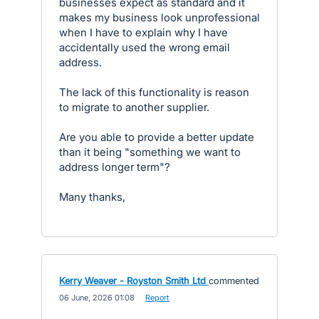
businesses expect as standard and it
makes my business look unprofessional
when I have to explain why I have
accidentally used the wrong email
address.
The lack of this functionality is reason
to migrate to another supplier.
Are you able to provide a better update
than it being "something we want to
address longer term"?
Many thanks,
Kerry Weaver - Royston Smith Ltd
commented
·
06 June, 2026 01:08
·
Report