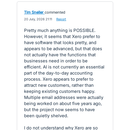
Tim Sneller
commented
·
20 July, 2026 21:11
·
Report
Pretty much anything is POSSIBLE.
However, it seems that Xero prefer to
have software that looks pretty, and
appears to be advanced, but that does
not actually have the functions that
businesses need in order to be
efficient. AI is not currently an essential
part of the day-to-day accounting
process. Xero appears to prefer to
attract new customers, rather than
keeping existing customers happy.
Multiple email addresses were actually
being worked on about five years ago,
but the project now seems to have
been quietly shelved.
I do not understand why Xero are so