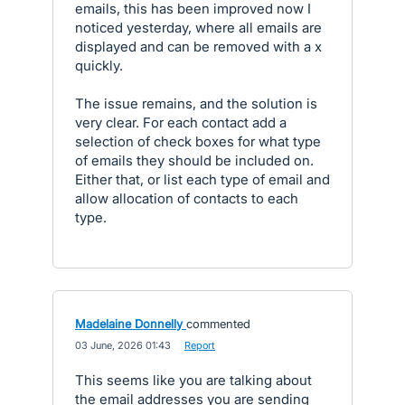
emails, this has been improved now I
noticed yesterday, where all emails are
displayed and can be removed with a x
quickly.
The issue remains, and the solution is
very clear. For each contact add a
selection of check boxes for what type
of emails they should be included on.
Either that, or list each type of email and
allow allocation of contacts to each
type.
Madelaine Donnelly
commented
·
03 June, 2026 01:43
·
Report
This seems like you are talking about
the email addresses you are sending