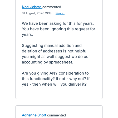
Noel Jelsma
commented
·
01 August, 2026 19:18
·
Report
We have been asking for this for years.
You have been ignoring this request for
years.
Suggesting manual addition and
deletion of addresses is not helpful.
you might as well suggest we do our
accounting by spreadsheet.
Are you giving ANY consideration to
this functionality? If not - why not? If
yes - then when will you deliver it?
Adrienne Short
commented