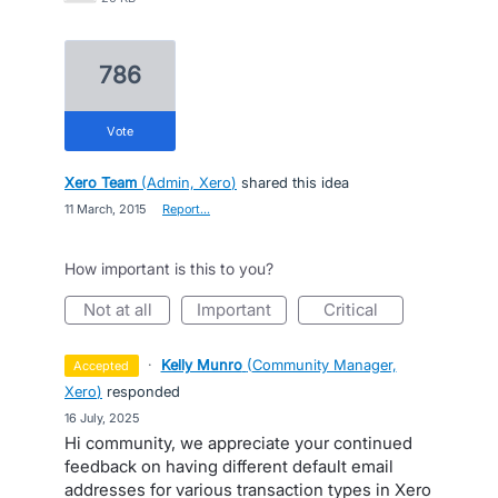
786
vote
Xero Team
(
Admin, Xero
)
shared this idea
·
11 March, 2015
·
Report…
How important is this to you?
not at all
important
critical
·
Kelly Munro
(
Community Manager,
accepted
Xero
)
responded
·
16 July, 2025
Hi community, we appreciate your continued
feedback on having different default email
addresses for various transaction types in Xero