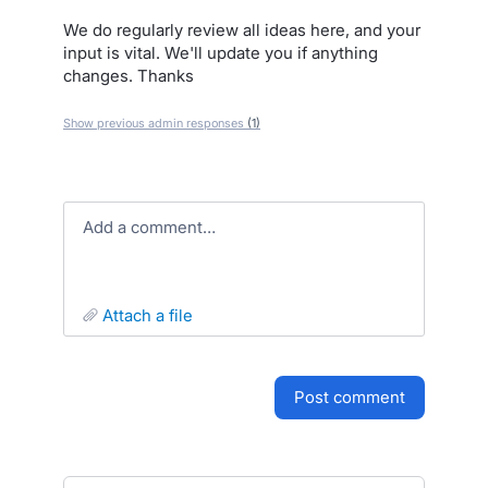
We do regularly review all ideas here, and your
input is vital. We'll update you if anything
changes. Thanks
Show previous admin responses
(1)
Add a comment…
attach a file
post comment