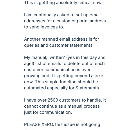
This is gettting absolutely critical now
I am continually asked to set up email
addresses for a customer portal address
to send invoices to.
Another manned email address is for
queries and customer statements
My manual; 'written' (yes in this day and
age!) list of emails to delete out of each
customer communication is ever
growing and it is getting beyond a joke
now. This simple function should be
automated especially for Statements
I have over 2500 customers to handle, it
cannot continue as a manual process
just for communication.
PLEASE XERO, this issue is not going