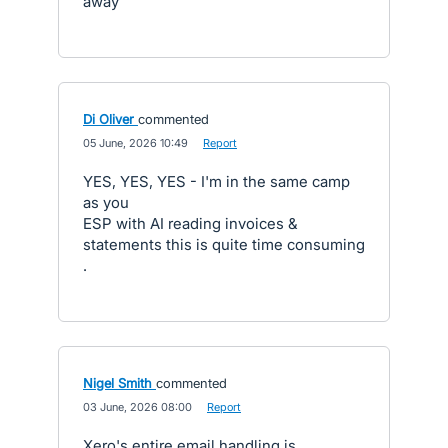
away
Di Oliver
commented
·
05 June, 2026 10:49
·
Report
YES, YES, YES - I'm in the same camp
as you
ESP with AI reading invoices &
statements this is quite time consuming
.
Nigel Smith
commented
·
03 June, 2026 08:00
·
Report
Xero's entire email handling is