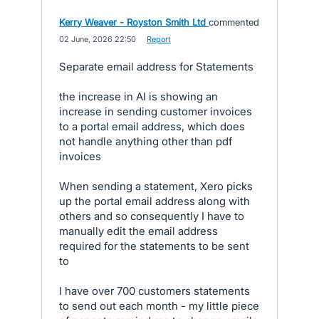
Kerry Weaver - Royston Smith Ltd
commented
·
02 June, 2026 22:50
·
Report
Separate email address for Statements
the increase in AI is showing an
increase in sending customer invoices
to a portal email address, which does
not handle anything other than pdf
invoices
When sending a statement, Xero picks
up the portal email address along with
others and so consequently I have to
manually edit the email address
required for the statements to be sent
to
I have over 700 customers statements
to send out each month - my little piece