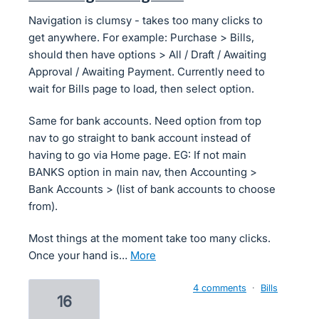
Navigation is clumsy - takes too many clicks to
get anywhere. For example: Purchase > Bills,
should then have options > All / Draft / Awaiting
Approval / Awaiting Payment. Currently need to
wait for Bills page to load, then select option.
Same for bank accounts. Need option from top
nav to go straight to bank account instead of
having to go via Home page. EG: If not main
BANKS option in main nav, then Accounting >
Bank Accounts > (list of bank accounts to choose
from).
Most things at the moment take too many clicks.
Once your hand is…
more
4 comments
·
Bills
16