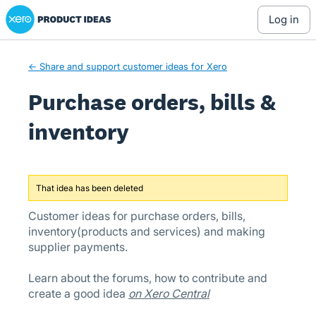
Xero Product Ideas homepage
Skip
log in
to
content
← Share and support customer ideas for Xero
Purchase orders, bills &
inventory
That idea has been deleted
Customer ideas for purchase orders, bills,
inventory(products and services) and making
supplier payments.
Learn about the forums, how to contribute and
create a good idea
on Xero Central