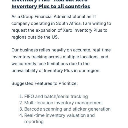
Inventory Plus to all countries
As a Group Financial Administrator at an IT
company operating in South Africa, I am writing to
request the expansion of Xero Inventory Plus to
regions outside the US.
Our business relies heavily on accurate, real-time
inventory tracking across multiple locations, and
we currently face limitations due to the
unavailability of Inventory Plus in our region.
Suggested Features to Prioritize:
FIFO and batch/serial tracking
Multi-location inventory management
Barcode scanning and sticker generation
Real-time inventory valuation and
reporting