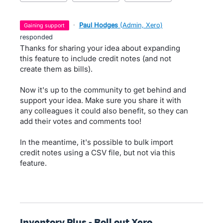
·
Paul Hodges
(
Admin, Xero
)
gaining support
responded
Thanks for sharing your idea about expanding
this feature to include credit notes (and not
create them as bills).
Now it's up to the community to get behind and
support your idea. Make sure you share it with
any colleagues it could also benefit, so they can
add their votes and comments too!
In the meantime, it's possible to bulk import
credit notes using a CSV file, but not via this
feature.
Inventory Plus - Roll out Xero