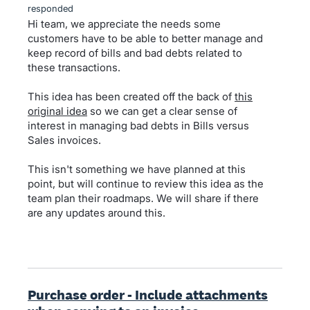
responded
Hi team, we appreciate the needs some
customers have to be able to better manage and
keep record of bills and bad debts related to
these transactions.
This idea has been created off the back of
this
original idea
so we can get a clear sense of
interest in managing bad debts in Bills versus
Sales invoices.
This isn't something we have planned at this
point, but will continue to review this idea as the
team plan their roadmaps. We will share if there
are any updates around this.
Purchase order - Include attachments