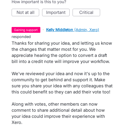
How important is this to you?
not at all
important
critical
·
Kelly Middleton
(
Admin, Xero
)
gaining support
responded
Thanks for sharing your idea, and letting us know
the changes that matter most for you. We
appreciate hearing the option to convert a draft
bill into a credit note will improve your workflow.
We've reviewed your idea and now it's up to the
community to get behind and support it. Make
sure you share your idea with any colleagues that
this could benefit so they can add their vote too!
Along with votes, other members can now
comment to share additional detail about how
your idea could improve their experience with
Xero.