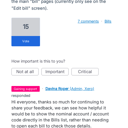
the main "bill" pages (currently only see on the
"Edit bill" screen).
7 comments
·
Bills
15
vote
How important is this to you?
not at all
important
critical
·
Davina Roper
(
Admin, Xero
)
gaining support
responded
Hi everyone, thanks so much for continuing to
share your feedback, we can see how helpful it
would be to show the nominal account / account
code directly in the Bills list, rather than needing
to open each bill to check those details.