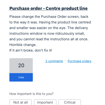
Purchase order - Centre product line
Please change the Purchase Order screen, back
to the way it was. Having the product line centred
and smaller was easier on the eye. The delivery
instructions window is now ridiculously small,
and you cannot read the instructions all at once.
Horrible change.
If it ain't broke, don't fix it!
2 comments
·
Purchase orders
20
vote
How important is this to you?
not at all
important
critical