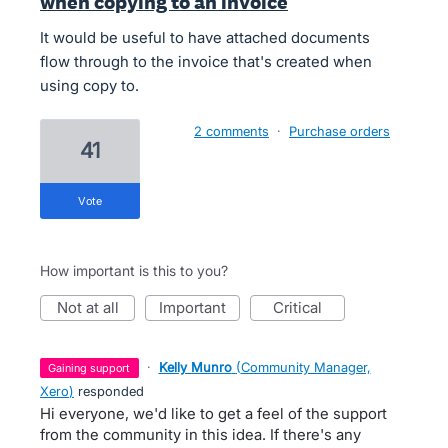
when copying to an invoice
It would be useful to have attached documents
flow through to the invoice that's created when
using copy to.
2 comments
·
Purchase orders
41
vote
How important is this to you?
not at all
important
critical
·
Kelly Munro
(
Community Manager,
gaining support
Xero
)
responded
Hi everyone, we'd like to get a feel of the support
from the community in this idea. If there's any