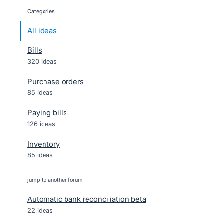
Categories
categories
All ideas
Bills
320 ideas
Purchase orders
85 ideas
Paying bills
126 ideas
Inventory
85 ideas
jump to another forum
Automatic bank reconciliation beta
22
ideas