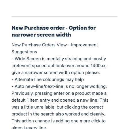
New Purchase order - Option for
narrower screen width
New Purchase Orders View - Improvement
Suggestions
- Wide Screen is mentally straining and mostly
irrelevent spaced out look over around 1400px;
give a narrower screen width option please.
- Alternate line colourings may help
- Auto new-line/next-line is no longer working.
Previously, pressing enter on a product made a
default 1 item entry and opened a new line. This
was a little unreliable, but clicking the correct
product in the search also worked and cleanly.
This action change is adding one more click to
almost every line.