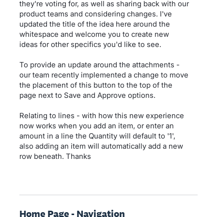
they're voting for, as well as sharing back with our
product teams and considering changes. I've
updated the title of the idea here around the
whitespace and welcome you to create new
ideas for other specifics you'd like to see.
To provide an update around the attachments -
our team recently implemented a change to move
the placement of this button to the top of the
page next to Save and Approve options.
Relating to lines - with how this new experience
now works when you add an item, or enter an
amount in a line the Quantity will default to '1',
also adding an item will automatically add a new
row beneath. Thanks
Home Page - Navigation