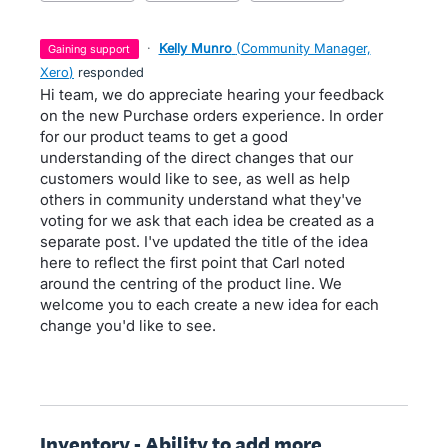
·
Kelly Munro
(
Community Manager,
gaining support
Xero
)
responded
Hi team, we do appreciate hearing your feedback
on the new Purchase orders experience. In order
for our product teams to get a good
understanding of the direct changes that our
customers would like to see, as well as help
others in community understand what they've
voting for we ask that each idea be created as a
separate post. I've updated the title of the idea
here to reflect the first point that Carl noted
around the centring of the product line. We
welcome you to each create a new idea for each
change you'd like to see.
Inventory - Ability to add more