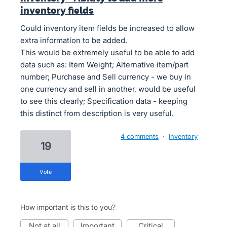
inventory fields
Could inventory item fields be increased to allow
extra information to be added.
This would be extremely useful to be able to add
data such as: Item Weight; Alternative item/part
number; Purchase and Sell currency - we buy in
one currency and sell in another, would be useful
to see this clearly; Specification data - keeping
this distinct from description is very useful.
4 comments
·
Inventory
19
vote
How important is this to you?
not at all
important
critical