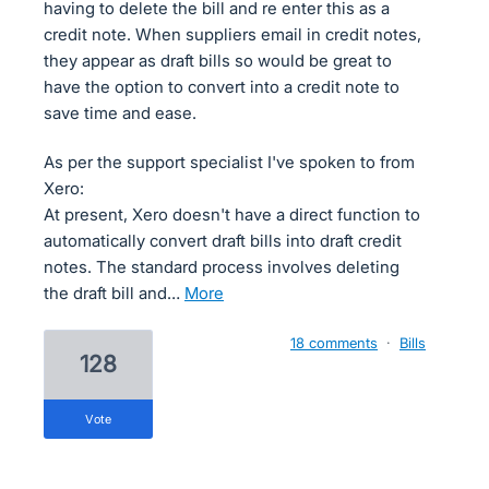
having to delete the bill and re enter this as a
credit note. When suppliers email in credit notes,
they appear as draft bills so would be great to
have the option to convert into a credit note to
save time and ease.
As per the support specialist I've spoken to from
Xero:
At present, Xero doesn't have a direct function to
automatically convert draft bills into draft credit
notes. The standard process involves deleting
the draft bill and…
more
18 comments
·
Bills
128
vote