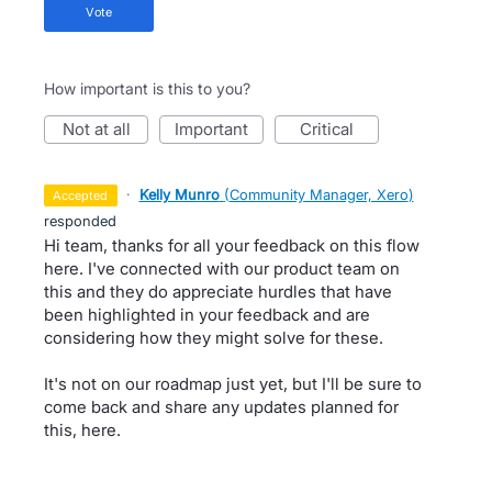
vote
How important is this to you?
not at all
important
critical
·
Kelly Munro
(
Community Manager, Xero
)
accepted
responded
Hi team, thanks for all your feedback on this flow
here. I've connected with our product team on
this and they do appreciate hurdles that have
been highlighted in your feedback and are
considering how they might solve for these.
It's not on our roadmap just yet, but I'll be sure to
come back and share any updates planned for
this, here.