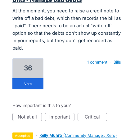
At the moment, you need to raise a credit note to
write off a bad debt, which then records the bill as
"paid". There needs to be an actual "write off"
option so that the debts don't show up constantly
in your reports, but they don't get recorded as
paid.
1 comment
·
Bills
36
vote
How important is this to you?
not at all
important
critical
·
Kelly Munro
(
Community Manager, Xero
)
accepted