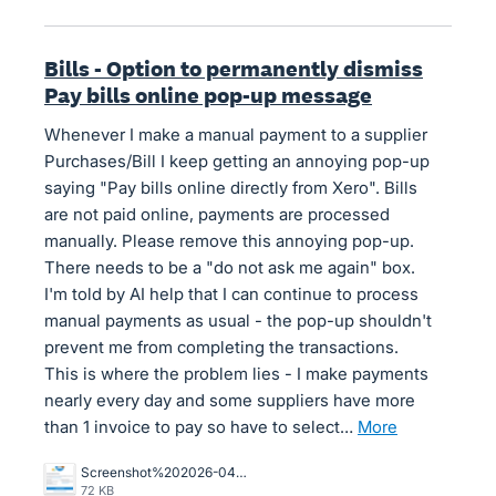
Bills - Option to permanently dismiss
Pay bills online pop-up message
Whenever I make a manual payment to a supplier
Purchases/Bill I keep getting an annoying pop-up
saying "Pay bills online directly from Xero". Bills
are not paid online, payments are processed
manually. Please remove this annoying pop-up.
There needs to be a "do not ask me again" box.
I'm told by AI help that I can continue to process
manual payments as usual - the pop-up shouldn't
prevent me from completing the transactions.
This is where the problem lies - I make payments
nearly every day and some suppliers have more
than 1 invoice to pay so have to select…
more
Screenshot%202026-04-01%20155841.png
72 KB