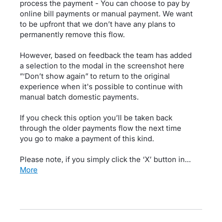
process the payment - You can choose to pay by
online bill payments or manual payment. We want
to be upfront that we don’t have any plans to
permanently remove this flow.
However, based on feedback the team has added
a selection to the modal in the screenshot here
”‘Don’t show again” to return to the original
experience when it's possible to continue with
manual batch domestic payments.
If you check this option you’ll be taken back
through the older payments flow the next time
you go to make a payment of this kind.
Please note, if you simply click the ‘X’ button in…
more