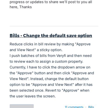
progress or updates to share we'll post to you all
here, Thanks
Bills - Change the default save option
Reduce clicks in bill review by making "Approve
and View Next" a sticky option.
I push batches of bills from Veryfi and then need
to review each to assign a custom property.
Currently, I have to click the dropdown arrow on
the "Approve" button and then click "Approve and
View Next". Instead, change the default button
option to be "Approve and View Next" after it has
been selected once. Revert to "Approve" when
the user leaves the screen.
11 comments
·
Bills