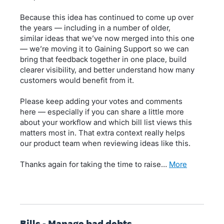
Because this idea has continued to come up over
the years — including in a number of older,
similar ideas that we’ve now merged into this one
— we’re moving it to Gaining Support so we can
bring that feedback together in one place, build
clearer visibility, and better understand how many
customers would benefit from it.
Please keep adding your votes and comments
here — especially if you can share a little more
about your workflow and which bill list views this
matters most in. That extra context really helps
our product team when reviewing ideas like this.
Thanks again for taking the time to raise…
more
Bills - Manage bad debts