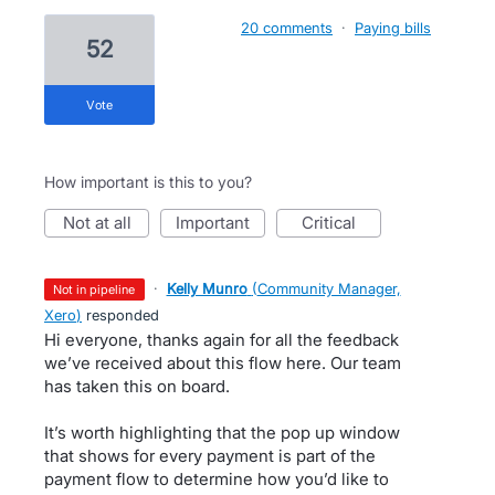
20 comments
·
Paying bills
52
vote
How important is this to you?
not at all
important
critical
·
Kelly Munro
(
Community Manager,
not in pipeline
Xero
)
responded
Hi everyone, thanks again for all the feedback
we’ve received about this flow here. Our team
has taken this on board.
It’s worth highlighting that the pop up window
that shows for every payment is part of the
payment flow to determine how you’d like to