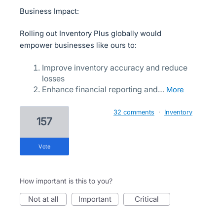
Business Impact:
Rolling out Inventory Plus globally would
empower businesses like ours to:
Improve inventory accuracy and reduce
losses
Enhance financial reporting and…
more
32 comments
·
Inventory
157
vote
How important is this to you?
not at all
important
critical