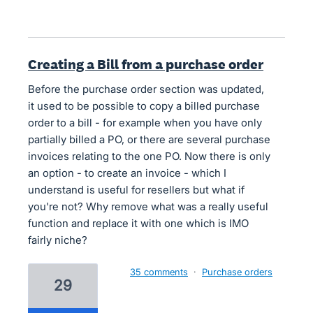
Creating a Bill from a purchase order
Before the purchase order section was updated,
it used to be possible to copy a billed purchase
order to a bill - for example when you have only
partially billed a PO, or there are several purchase
invoices relating to the one PO. Now there is only
an option - to create an invoice - which I
understand is useful for resellers but what if
you're not? Why remove what was a really useful
function and replace it with one which is IMO
fairly niche?
35 comments
·
Purchase orders
29