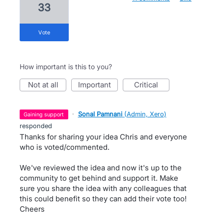
33
vote
How important is this to you?
not at all
important
critical
·
Sonal Pamnani
(
Admin, Xero
)
gaining support
responded
Thanks for sharing your idea Chris and everyone
who is voted/commented.
We've reviewed the idea and now it's up to the
community to get behind and support it. Make
sure you share the idea with any colleagues that
this could benefit so they can add their vote too!
Cheers