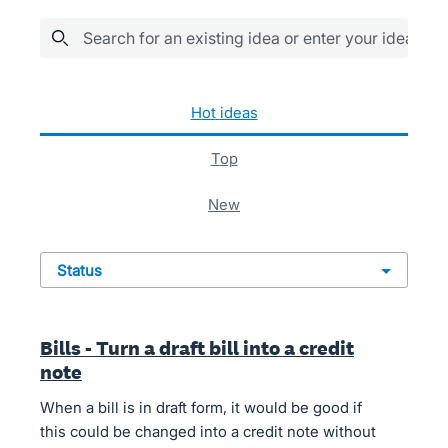
Search for an existing idea or enter your idea her
622 results found
hot
ideas
top
new
status
Bills - Turn a draft bill into a credit
note
When a bill is in draft form, it would be good if
this could be changed into a credit note without