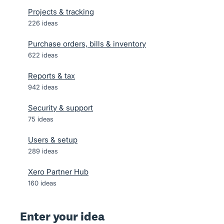
Projects & tracking
226
ideas
Purchase orders, bills & inventory
622
ideas
Reports & tax
942
ideas
Security & support
75
ideas
Users & setup
289
ideas
Xero Partner Hub
160
ideas
Enter your idea