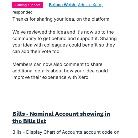
·
Belinda Welsh
(
Admin, Xero
)
gaining support
responded
Thanks for sharing your idea, on the platform.
We've reviewed the idea and it's now up to the
community to get behind and support it. Sharing
your idea with colleagues could benefit so they
can add their vote too!
Members can now also comment to share
additional details about how your idea could
improve their experience with Xero.
Bills - Nominal Account showing in
the Bills list
Bills - Display Chart of Accounts account code on