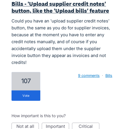
Bills - 'Upload supplier credit notes'
button, like the 'Upload bills' feature
Could you have an 'upload supplier credit notes'
button, the same as you do for supplier invoices,
because at the moment you have to enter any
credit notes manually, and of course if you
accidentally upload them under the supplier
invoice button they appear as invoices and not
credits!
9 comments
·
Bills
107
vote
How important is this to you?
not at all
important
critical