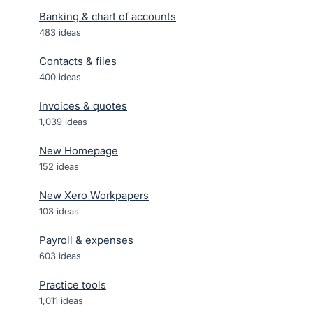
Banking & chart of accounts
483
ideas
Contacts & files
400
ideas
Invoices & quotes
1,039
ideas
New Homepage
152
ideas
New Xero Workpapers
103
ideas
Payroll & expenses
603
ideas
Practice tools
1,011
ideas