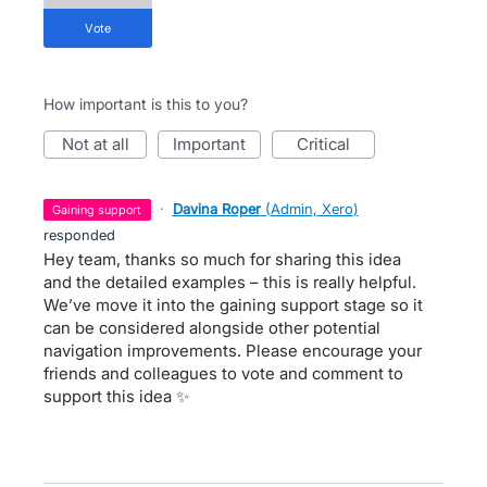
vote
How important is this to you?
not at all
important
critical
·
Davina Roper
(
Admin, Xero
)
gaining support
responded
Hey team, thanks so much for sharing this idea
and the detailed examples – this is really helpful.
We’ve move it into the gaining support stage so it
can be considered alongside other potential
navigation improvements. Please encourage your
friends and colleagues to vote and comment to
support this idea ✨