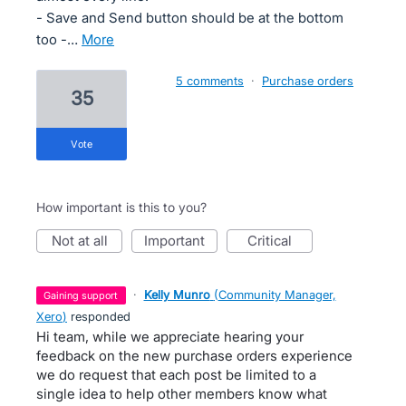
- Save and Send button should be at the bottom
too -…
more
5 comments
·
Purchase orders
35
vote
How important is this to you?
not at all
important
critical
·
Kelly Munro
(
Community Manager,
gaining support
Xero
)
responded
Hi team, while we appreciate hearing your
feedback on the new purchase orders experience
we do request that each post be limited to a
single idea to help other members know what