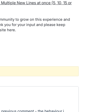
Multiple New Lines at once (5, 10, 15 or
mmunity to grow on this experience and
nk you for your input and please keep
site here.
 previous comment - the behaviour i