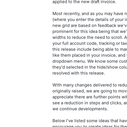
applied to the new draft invoice.
Most recently, and as you may have n
(where you enter the details of your
new grid are based on feedback we'v
prominent for this idea being that w
widths to reduce the need to scroll. A
your full account code, tracking or t
this release include being able to ma
like them placed in your invoice, and
dropdown menu. We know some custom
they'd selected in the hide/show col
resolved with this release.
With many changes delivered to reduc
originally raised, we are going to mo
appreciate there are further points wi
see a reduction in steps and clicks, a
we continue developments.
Below I've listed some ideas that ha
encourage you to create ideas for the 