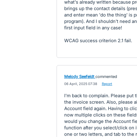
what's already written because pr
brings up the contact details (pre
and enter mean 'do the thing' is p
program). And I shouldn't need an
first input field in any case!
WCAG success criterion 2.1 fail.
Melody Seefeldt
commented
·
06 April, 2025 07:38
·
Report
I'm back to complain. Please put 
the invoice screen. Also, please a
Account field again. Having to cli
now multiple clicks on these fiel
would you change the Account fie
function after you select/click on 
one or two letters, and tab to the 