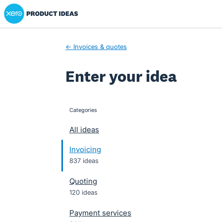
Xero Product Ideas homepage
Skip
to
content
← Invoices & quotes
Enter your idea
Categories
categories
All ideas
Invoicing
837 ideas
Quoting
120 ideas
Payment services