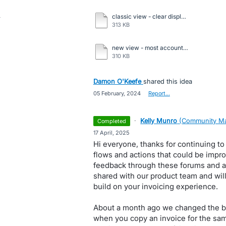
classic view - clear display of all info.pdf
313 KB
new view - most accounting info hidden.pdf
310 KB
Damon O'Keefe
shared this idea
·
05 February, 2024
·
Report…
·
Kelly Munro
(
Community Ma
completed
·
17 April, 2025
Hi everyone, thanks for continuing to
flows and actions that could be impro
feedback through these forums and a
shared with our product team and will
build on your invoicing experience.
About a month ago we changed the be
when you copy an invoice for the same