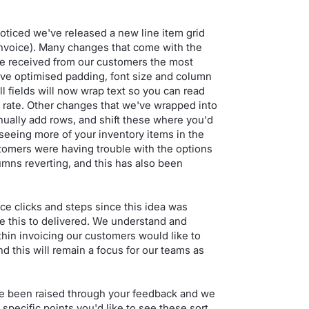
oticed we've released a new line item grid
 invoice). Many changes that come with the
e received from our customers the most
e've optimised padding, font size and column
ll fields will now wrap text so you can read
ax rate. Other changes that we've wrapped into
nually add rows, and shift these where you'd
 seeing more of your inventory items in the
ers were having trouble with the options
umns reverting, and this has also been
e clicks and steps since this idea was
ve this to delivered. We understand and
thin invoicing our customers would like to
nd this will remain a focus for our teams as
ve been raised through your feedback and we
specific points you'd like to see these sort