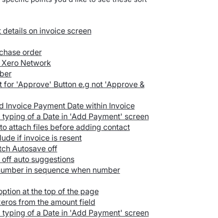
details on invoice screen
rchase order
e Xero Network
mber
t for 'Approve' Button e.g not 'Approve &
 Invoice Payment Date within Invoice
 typing of a Date in 'Add Payment' screen
 to attach files before adding contact
ude if invoice is resent
tch Autosave off
n off auto suggestions
 number in sequence when number
ption at the top of the page
eros from the amount field
 typing of a Date in 'Add Payment' screen