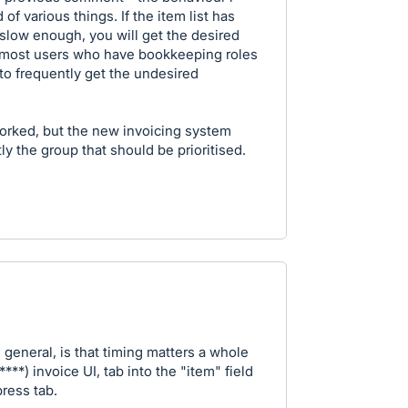
of various things. If the item list has
 slow enough, you will get the desired
ch most users who have bookkeeping roles
 to frequently get the undesired
worked, but the new invoicing system
ly the group that should be prioritised.
n general, is that timing matters a whole
***) invoice UI, tab into the "item" field
ress tab.