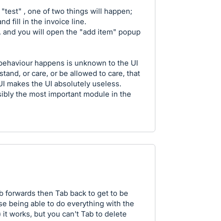
"test" , one of two things will happen;
nd fill in the invoice line.
d, and you will open the "add item" popup
 behaviour happens is unknown to the UI
and, or care, or be allowed to care, that
UI makes the UI absolutely useless.
ssibly the most important module in the
 forwards then Tab back to get to be
se being able to do everything with the
 it works, but you can't Tab to delete