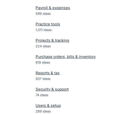
Payroll & expenses
599
ideas
Practice tools
1,011
ideas
Projects & tracking
224
ideas
Purchase orders, bills & inventory
619
ideas
Reports & tax
937
ideas
Security & support
74
ideas
Users & setup
289
ideas