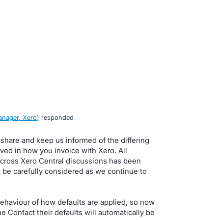
nager, Xero
)
responded
 share and keep us informed of the differing
ved in how you invoice with Xero. All
cross Xero Central discussions has been
 be carefully considered as we continue to
haviour of how defaults are applied, so now
 Contact their defaults will automatically be