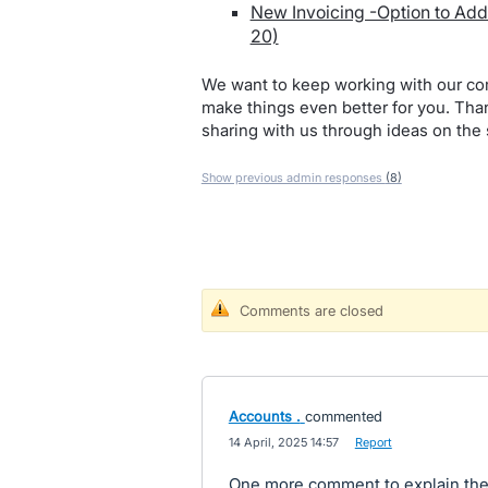
New Invoicing -Option to Add 
20)
We want to keep working with our co
make things even better for you. Tha
sharing with us through ideas on the 
Show previous admin responses
(8)
Comments are closed
Accounts .
commented
·
14 April, 2025 14:57
·
Report
One more comment to explain the