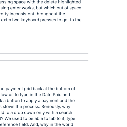
essing space with the delete highlighted
ssing enter works, but which out of space
retty inconsistent throughout the
 extra two keyboard presses to get to the
the payment grid back at the bottom of
llow us to type in the Date Paid and
ck a button to apply a payment and the
ds slows the process. Seriously, why
ld to a drop down only with a search
it? We used to be able to tab to it, type
reference field. And, why in the world