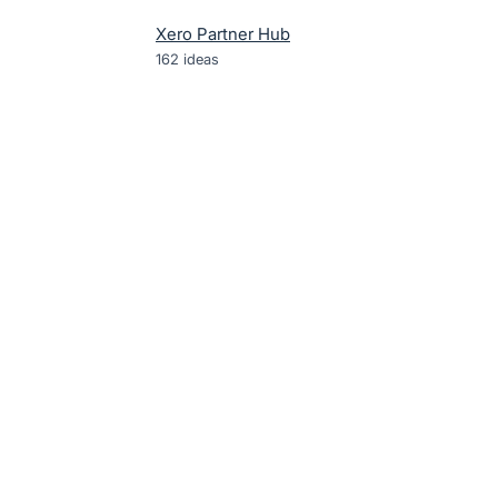
Xero Partner Hub
162
ideas