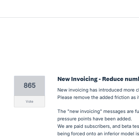
New Invoicing - Reduce numb
865
New invoicing has introduced more cli
Please remove the added friction as i
vote
The "new invoicing" messages are fu
pressure points have been added.
We are paid subscribers, and beta te
being forced onto an inferior model is