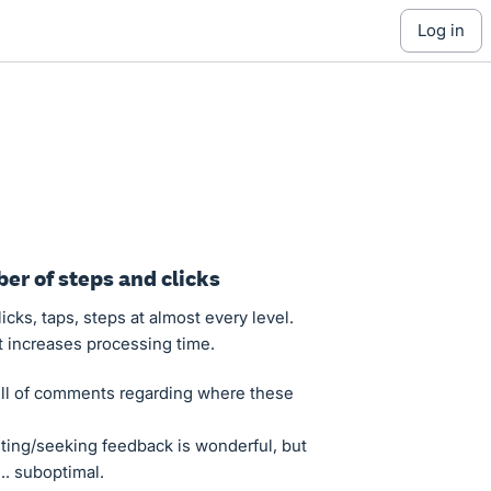
log in
er of steps and clicks
cks, taps, steps at almost every level.
t increases processing time.
ll of comments regarding where these
sting/seeking feedback is wonderful, but
.. suboptimal.