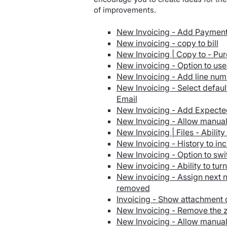
of improvements.
New Invoicing - Add Payment 
New invoicing - copy to bill
New Invoicing | Copy to - Pu
New invoicing - Option to us
New Invoicing - Add line nu
New Invoicing - Select defaul
Email
New Invoicing - Add Expected
New Invoicing - Allow manual
New Invoicing | Files - Ability
New Invoicing - History to incl
New Invoicing - Option to swi
New invoicing - Ability to tur
New invoicing - Assign next
removed
Invoicing - Show attachment o
New Invoicing - Remove the z
New Invoicing - Allow manual