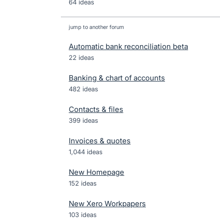
64 ideas
jump to another forum
Automatic bank reconciliation beta
22
ideas
Banking & chart of accounts
482
ideas
Contacts & files
399
ideas
Invoices & quotes
1,044
ideas
New Homepage
152
ideas
New Xero Workpapers
103
ideas