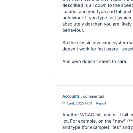
described is all down to the speed 
loaded, and you type and tab just
behaviour. If you type fast (whi
absolutely do) then you are likely
behaviour.
So the classic invoicing system 
doesn't work for fast users - exact
And xero doesn't seem to care.
Accounts .
commented
·
14 April, 2025 14:51
·
Report
Another WCAG fail, and a UI fail i
lot. For example, on the "new" (***
and type (for example) "tes" and p