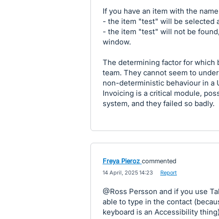
If you have an item with the name 
- the item "test" will be selected a
- the item "test" will not be foun
window.
The determining factor for which
team. They cannot seem to underst
non-deterministic behaviour in a 
Invoicing is a critical module, po
system, and they failed so badly.
Freya Pieroz
commented
·
14 April, 2025 14:23
·
Report
@Ross Persson and if you use Tab
able to type in the contact (becau
keyboard is an Accessibility thing)