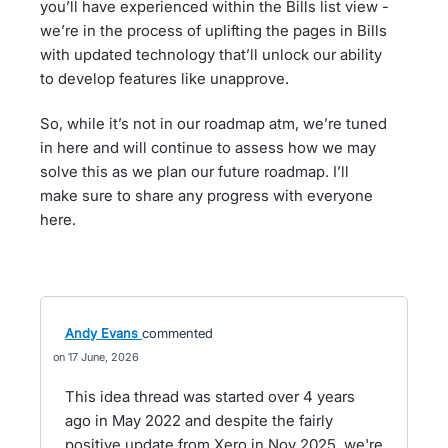
you’ll have experienced within the Bills list view -
we’re in the process of uplifting the pages in Bills
with updated technology that’ll unlock our ability
to develop features like unapprove.
So, while it’s not in our roadmap atm, we’re tuned
in here and will continue to assess how we may
solve this as we plan our future roadmap. I’ll
make sure to share any progress with everyone
here.
Andy Evans
commented
17 June, 2026
This idea thread was started over 4 years
ago in May 2022 and despite the fairly
positive update from Xero in Nov 2025, we're