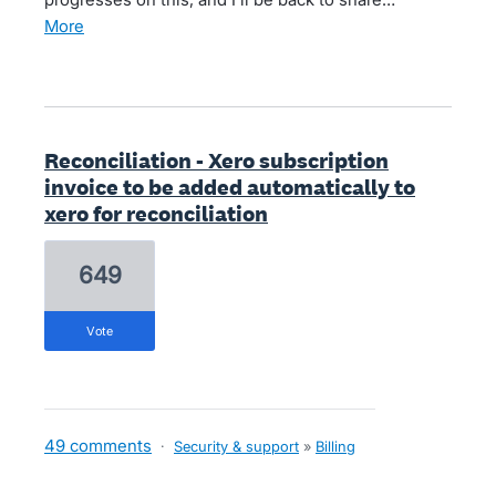
more
Reconciliation - Xero subscription
invoice to be added automatically to
xero for reconciliation
649
vote
49 comments
·
Security & support
»
Billing