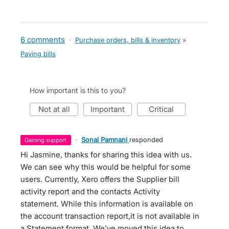
6 comments
·
Purchase orders, bills & inventory
»
Paying bills
How important is this to you?
not at all
important
critical
·
Sonal Pamnani
responded
gaining support
Hi Jasmine, thanks for sharing this idea with us.
We can see why this would be helpful for some
users. Currently, Xero offers the Supplier bill
activity report and the contacts Activity
statement. While this information is available on
the account transaction report,it is not available in
a Statement format. We've moved this idea to