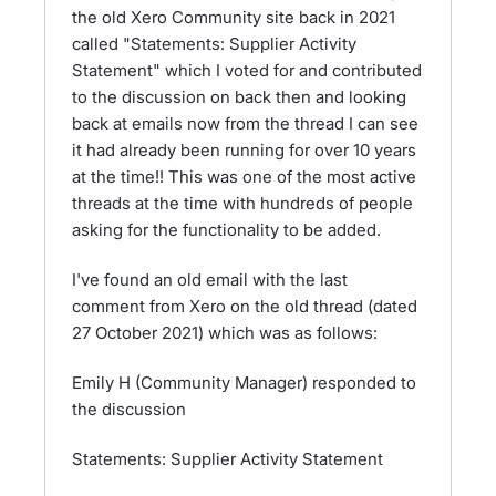
the old Xero Community site back in 2021
called "Statements: Supplier Activity
Statement" which I voted for and contributed
to the discussion on back then and looking
back at emails now from the thread I can see
it had already been running for over 10 years
at the time!! This was one of the most active
threads at the time with hundreds of people
asking for the functionality to be added.
I've found an old email with the last
comment from Xero on the old thread (dated
27 October 2021) which was as follows:
Emily H (Community Manager) responded to
the discussion
Statements: Supplier Activity Statement