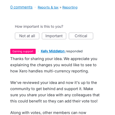
0 comments
·
Reports & tax
»
Reporting
How important is this to you?
not at all
important
critical
·
Kelly Middleton
responded
gaining support
Thanks for sharing your idea. We appreciate you
explaining the changes you would like to see to
how Xero handles multi-currency reporting.
We've reviewed your idea and now it's up to the
community to get behind and support it. Make
sure you share your idea with any colleagues that
this could benefit so they can add their vote too!
Along with votes, other members can now