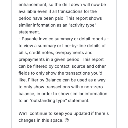
enhancement, so the drill down will now be
available even if all transactions for the
period have been paid. This report shows
similar information as an “activity type”
statement.
- Payable Invoice summary or detail reports -
to view a summary or line-by-line details of
bills, credit notes, overpayments and
prepayments in a given period. This report
can be filtered by contact, source and other
fields to only show the transactions you'd
like. Filter by Balance can be used as a way
to only show transactions with a non-zero
balance, in order to show similar information
to an “outstanding type” statement.
We'll continue to keep you updated if there's
changes in this space. 🙂