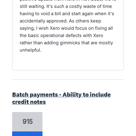
still waiting. It's such a costly waste of time
having to void a bill and start again when it's
accidentally approved. As others keep
saying, I wish Xero would focus on fixing all
the basic operational defects with Xero
rather than adding gimmicks that are mostly
unhelpful.
Batch payments - Ability to include
credit notes
915