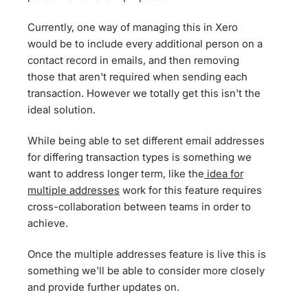
Currently, one way of managing this in Xero
would be to include every additional person on a
contact record in emails, and then removing
those that aren't required when sending each
transaction. However we totally get this isn't the
ideal solution.
While being able to set different email addresses
for differing transaction types is something we
want to address longer term, like the
idea for
multiple addresses
work for this feature requires
cross-collaboration between teams in order to
achieve.
Once the multiple addresses feature is live this is
something we'll be able to consider more closely
and provide further updates on.