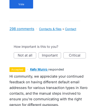
vote
298 comments
·
Contacts & files
»
Contact
How important is this to you?
not at all
important
critical
·
Kelly Munro
responded
accepted
Hi community, we appreciate your continued
feedback on having different default email
addresses for various transaction types in Xero
contacts, and the manual steps involved to
ensure you're communicating with the right
person for different purposes.