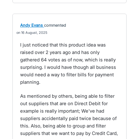
Andy Evans
commented
16 August, 2025
I just noticed that this product idea was
raised over 2 years ago and has only
gathered 64 votes as of now, which is really
surprising. I would have though all business
would need a way to filter bills for payment
planning.
As mentioned by others, being able to filter
out suppliers that are on Direct Debit for
example is really important; We've had
suppliers accidentally paid twice because of
this. Also, being able to group and filter
suppliers that we want to pay by Credit Card,