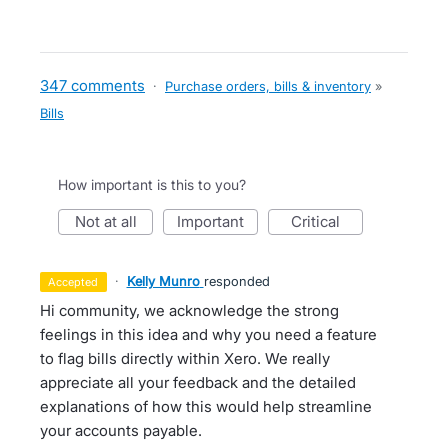
347 comments
·
Purchase orders, bills & inventory
»
Bills
How important is this to you?
not at all
important
critical
·
Kelly Munro
responded
accepted
Hi community, we acknowledge the strong
feelings in this idea and why you need a feature
to flag bills directly within Xero. We really
appreciate all your feedback and the detailed
explanations of how this would help streamline
your accounts payable.