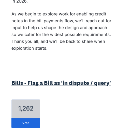
in 2026.
As we begin to explore work for enabling credit
notes in the bill payments flow, we’ll reach out for
input to help us shape the design and approach
so we cater for the widest possible requirements.
Thank you all, and we’ll be back to share when
exploration starts.
Bills - Flag a Bill as 'in dispute / query'
1,262
vote