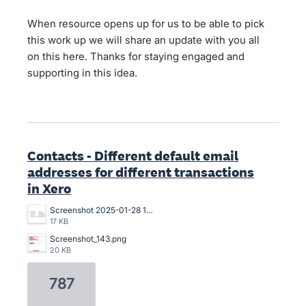
When resource opens up for us to be able to pick
this work up we will share an update with you all
on this here. Thanks for staying engaged and
supporting in this idea.
Contacts - Different default email
addresses for different transactions
in Xero
Screenshot 2025-01-28 13.47.34.png
17 KB
Screenshot_143.png
20 KB
787