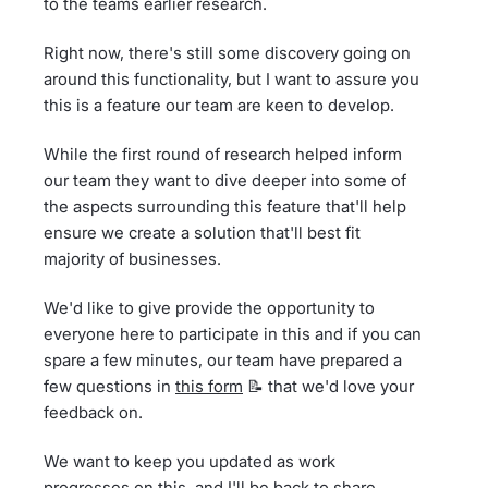
to the teams earlier research.
Right now, there's still some discovery going on
around this functionality, but I want to assure you
this is a feature our team are keen to develop.
While the first round of research helped inform
our team they want to dive deeper into some of
the aspects surrounding this feature that'll help
ensure we create a solution that'll best fit
majority of businesses.
We'd like to give provide the opportunity to
everyone here to participate in this and if you can
spare a few minutes, our team have prepared a
few questions in
this form
📝 that we'd love your
feedback on.
We want to keep you updated as work
progresses on this, and I'll be back to share…