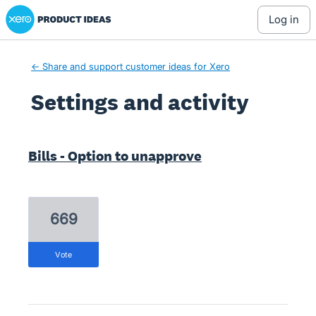
Xero Product Ideas homepage
log in
← Share and support customer ideas for Xero
Settings and activity
14 results found
Bills - Option to unapprove
669
vote