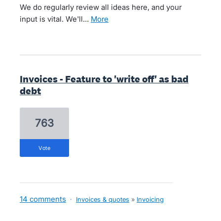
We do regularly review all ideas here, and your
input is vital. We'll…
more
Invoices - Feature to 'write off' as bad
debt
763
vote
14 comments
·
Invoices & quotes
»
Invoicing