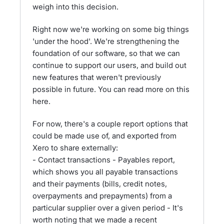
weigh into this decision.
Right now we're working on some big things
'under the hood'. We're strengthening the
foundation of our software, so that we can
continue to support our users, and build out
new features that weren't previously
possible in future. You can read more on this
here.
For now, there's a couple report options that
could be made use of, and exported from
Xero to share externally:
- Contact transactions - Payables report,
which shows you all payable transactions
and their payments (bills, credit notes,
overpayments and prepayments) from a
particular supplier over a given period - It's
worth noting that we made a recent