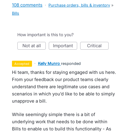
108 comments
·
Purchase orders, bills & inventory
»
Bills
How important is this to you?
not at all
important
critical
·
Kelly Munro
responded
accepted
Hi team, thanks for staying engaged with us here.
From your feedback our product teams clearly
understand there are legitimate use cases and
scenarios in which you’d like to be able to simply
unapprove a bill.
While seemingly simple there is a bit of
underlying work that needs to be done within
Bills to enable us to build this functionality - As