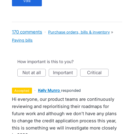
vote
170 comments
·
Purchase orders, bills & inventory
»
Paying bills
How important is this to you?
not at all
important
critical
·
Kelly Munro
responded
accepted
Hi everyone, our product teams are continuously
reviewing and reprioritising their roadmaps for
future work and although we don’t have any plans
to change the credit application process this year,
this is something we will investigate more closely