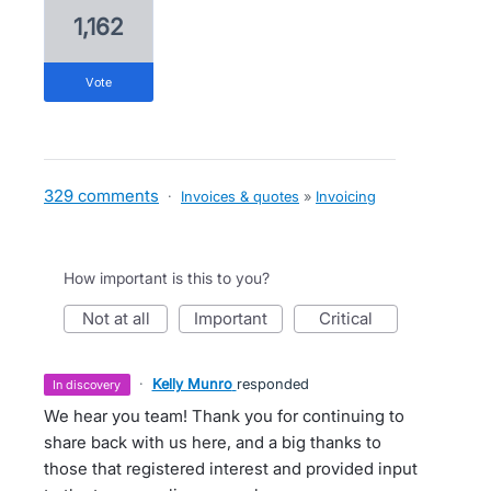
1,162
vote
329 comments
·
Invoices & quotes
»
Invoicing
How important is this to you?
not at all
important
critical
·
Kelly Munro
responded
in discovery
We hear you team! Thank you for continuing to
share back with us here, and a big thanks to
those that registered interest and provided input