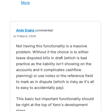
more
Andy Evans
commented
11 March, 2026
Not having this functionality is a massive
problem. Without it the choice is to either
leave disputed bills in draft (which is bad
practice as the liability isn't showing on the
accounts and it complicates cashflow
planning) or use notes or the reference field
to mark as in dispute (which is risky as it's all
to easy to accidentally pay).
This basic but important functionality should
be right at the top of Xero's development
plans.