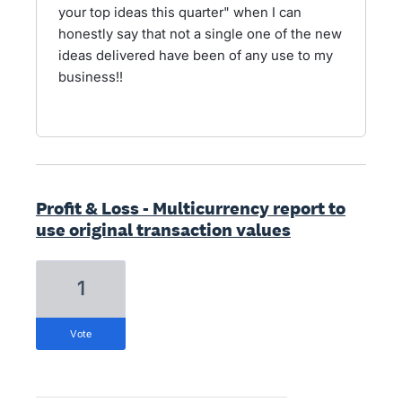
your top ideas this quarter" when I can
honestly say that not a single one of the new
ideas delivered have been of any use to my
business!!
Profit & Loss - Multicurrency report to
use original transaction values
1
vote