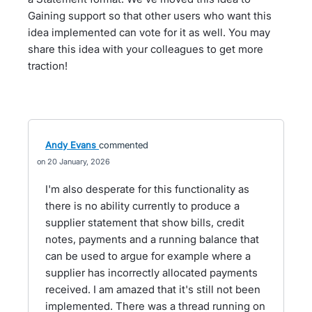
Gaining support so that other users who want this
idea implemented can vote for it as well. You may
share this idea with your colleagues to get more
traction!
Andy Evans
commented
20 January, 2026
I'm also desperate for this functionality as
there is no ability currently to produce a
supplier statement that show bills, credit
notes, payments and a running balance that
can be used to argue for example where a
supplier has incorrectly allocated payments
received. I am amazed that it's still not been
implemented. There was a thread running on