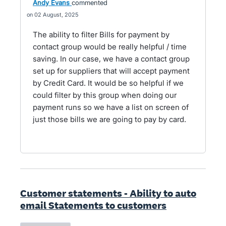
Andy Evans
commented
02 August, 2025
The ability to filter Bills for payment by
contact group would be really helpful / time
saving. In our case, we have a contact group
set up for suppliers that will accept payment
by Credit Card. It would be so helpful if we
could filter by this group when doing our
payment runs so we have a list on screen of
just those bills we are going to pay by card.
Customer statements - Ability to auto
email Statements to customers