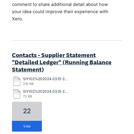
comment to share additional detail about how
your idea could improve their experience with
Xero.
Contacts - Supplier Statement
"Detailed Ledger" (Running Balance
Statement)
SIY102%202024.03.15-2024.05.08%20supplier.pdf
210 KB
SIY102%202024.03.15-2024.05.08%20sage.pdf
72 KB
22
vote