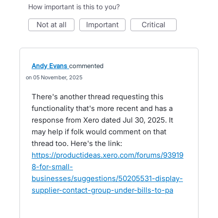
How important is this to you?
not at all
important
critical
Andy Evans
commented
05 November, 2025
There's another thread requesting this
functionality that's more recent and has a
response from Xero dated Jul 30, 2025. It
may help if folk would comment on that
thread too. Here's the link:
https://productideas.xero.com/forums/93919
8-for-small-
businesses/suggestions/50205531-display-
supplier-contact-group-under-bills-to-pa