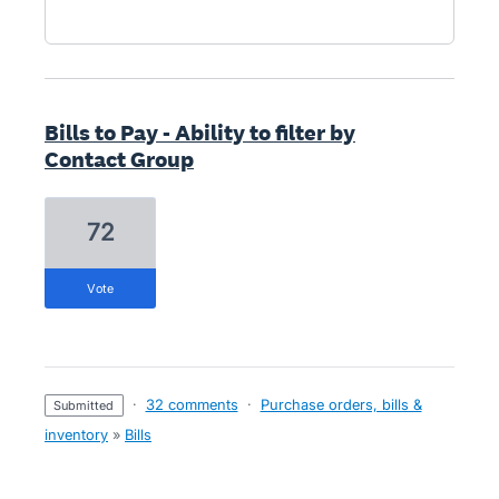
Bills to Pay - Ability to filter by
Contact Group
72
vote
·
32 comments
·
Purchase orders, bills &
submitted
inventory
»
Bills