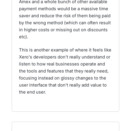
Amex and a whole bunch of other available
payment methods would be a massive time
saver and reduce the risk of them being paid
by the wrong method (which can often result
in higher costs or missing out on discounts
etc).
This is another example of where it feels like
Xero's developers don't really understand or
listen to how real businesses operate and
the tools and features that they really need,
focusing instead on glossy changes to the
user interface that don't really add value to
the end user.