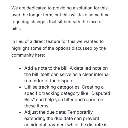
We are dedicated to providing a solution for this
over the longer term, but this will take some time
requiring changes that sit beneath the face of
bills.
In lieu of a direct feature for this we wanted to
highlight some of the options discussed by the
community here:
Add a note to the bill: A detailed note on
the bill itself can serve as a clear internal
reminder of the dispute.
Utilise tracking categories: Creating a
specific tracking category like "Disputed
Bills" can help you filter and report on
these items.
Adjust the due date: Temporarily
extending the due date can prevent
accidental payment while the dispute is…