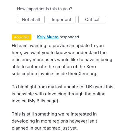
How important is this to you?
not at all
important
critical
·
Kelly Munro
responded
accepted
Hi team, wanting to provide an update to you
here, we want you to know we understand the
efficiency more users would like to have in being
able to automate the creation of the Xero
subscription invoice inside their Xero org.
To highlight from my last update for UK users this
is possible with eInvoicing through the online
invoice (My Bills page).
This is still something we're interested in
developing in more regions however isn't
planned in our roadmap just yet.