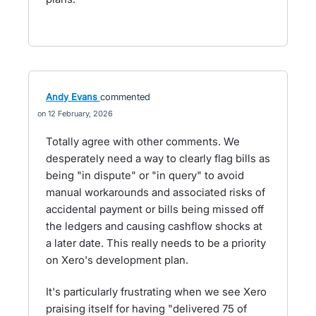
Andy Evans
commented
12 February, 2026
Totally agree with other comments. We
desperately need a way to clearly flag bills as
being "in dispute" or "in query" to avoid
manual workarounds and associated risks of
accidental payment or bills being missed off
the ledgers and causing cashflow shocks at
a later date. This really needs to be a priority
on Xero's development plan.
It's particularly frustrating when we see Xero
praising itself for having "delivered 75 of