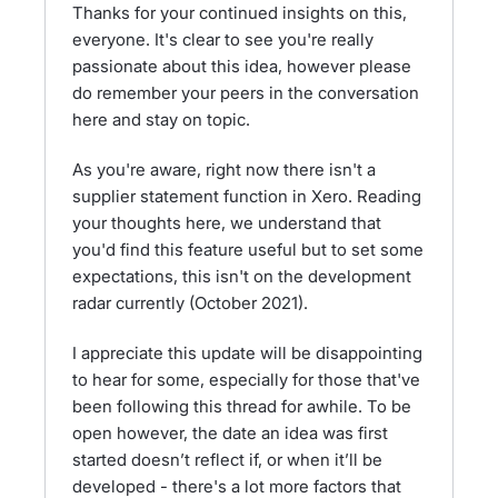
Thanks for your continued insights on this,
everyone. It's clear to see you're really
passionate about this idea, however please
do remember your peers in the conversation
here and stay on topic.
As you're aware, right now there isn't a
supplier statement function in Xero. Reading
your thoughts here, we understand that
you'd find this feature useful but to set some
expectations, this isn't on the development
radar currently (October 2021).
I appreciate this update will be disappointing
to hear for some, especially for those that've
been following this thread for awhile. To be
open however, the date an idea was first
started doesn’t reflect if, or when it’ll be
developed - there's a lot more factors that